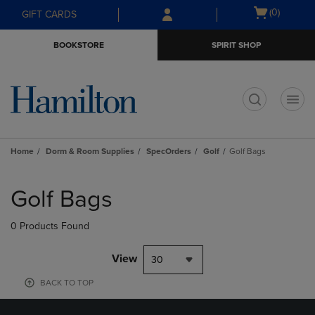
Skip
Skip
Open
(0)
GIFT CARDS
to
to
cart
main
main
menu
BOOKSTORE
SPIRIT SHOP
content
navigation
menu
t
Home
Dorm & Room Supplies
SpecOrders
Golf
Golf Bags
Skip
to
Golf Bags
products
0 Products Found
View
30
BACK TO TOP