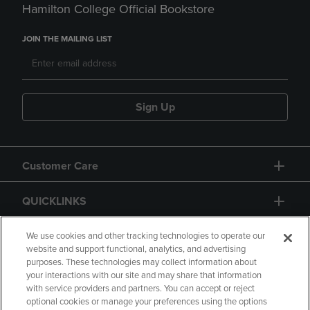
Hamilton College Official Bookstore
JOIN THE MAILING LIST
Sign Up
Customer Care
QUICKLINKS
GIFT CARD
We use cookies and other tracking technologies to operate our
website and support functional, analytics, and advertising
purposes. These technologies may collect information about
your interactions with our site and may share that information
with service providers and partners. You can accept or reject
optional cookies or manage your preferences using the options