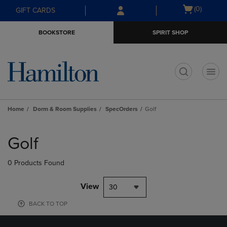
Skip
Skip
Open
(0)
GIFT CARDS
to
to
cart
main
main
menu
BOOKSTORE
SPIRIT SHOP
content
navigation
menu
t
Home
Dorm & Room Supplies
SpecOrders
Golf
Skip
to
Golf
products
0 Products Found
View
30
BACK TO TOP