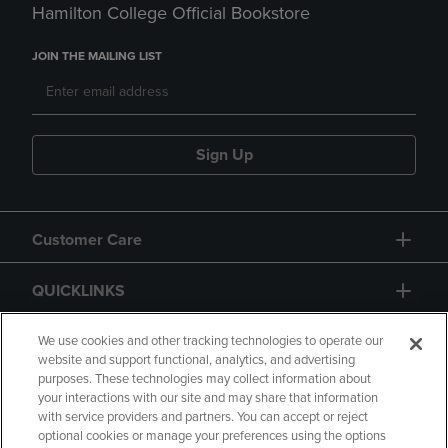
Hamilton College Official Bookstore
JOIN THE MAILING LIST
Sign Up
Customer Care
QUICKLINKS
GIFT CARD
We use cookies and other tracking technologies to operate our
website and support functional, analytics, and advertising
purposes. These technologies may collect information about
your interactions with our site and may share that information
with service providers and partners. You can accept or reject
optional cookies or manage your preferences using the options