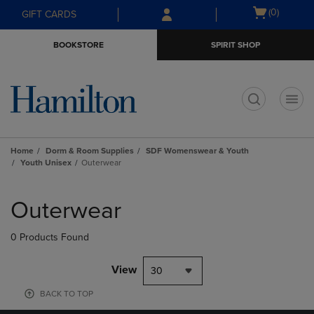
Skip
Skip
Open
(0)
GIFT CARDS
to
to
cart
main
main
menu
BOOKSTORE
SPIRIT SHOP
content
navigation
menu
t
Home
Dorm & Room Supplies
SDF Womenswear & Youth
Youth Unisex
Outerwear
Skip
to
Outerwear
products
0 Products Found
View
30
BACK TO TOP