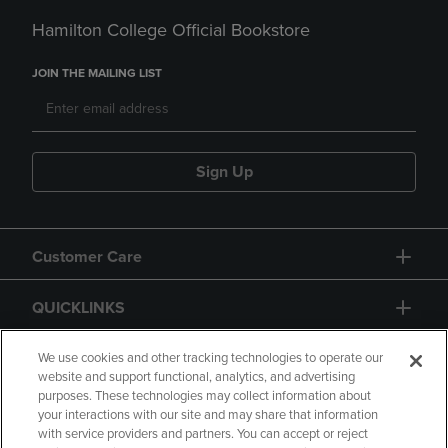
Hamilton College Official Bookstore
JOIN THE MAILING LIST
Sign Up
Customer Care
QUICKLINKS
GIFT CARD
We use cookies and other tracking technologies to operate our
website and support functional, analytics, and advertising
purposes. These technologies may collect information about
your interactions with our site and may share that information
with service providers and partners. You can accept or reject