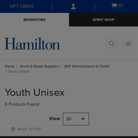
Skip
Skip
Open
(0)
GIFT CARDS
to
to
cart
main
main
menu
BOOKSTORE
SPIRIT SHOP
content
navigation
menu
t
Home
Dorm & Room Supplies
SDF Womenswear & Youth
Youth Unisex
Skip
to
Youth Unisex
products
0 Products Found
View
30
BACK TO TOP