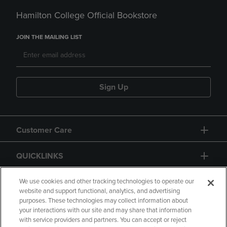
Hamilton College Official Bookstore
JOIN THE MAILING LIST
Sign Up
Customer Care
QUICKLINKS
GIFT CARD
We use cookies and other tracking technologies to operate our
website and support functional, analytics, and advertising
purposes. These technologies may collect information about
your interactions with our site and may share that information
with service providers and partners. You can accept or reject