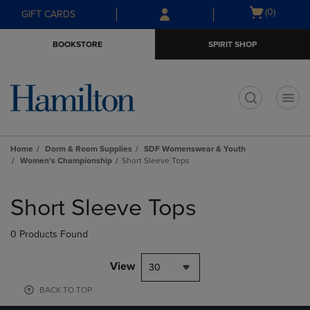
Skip
Skip
Open
(0)
GIFT CARDS
to
to
cart
main
main
menu
BOOKSTORE
SPIRIT SHOP
content
navigation
menu
t
Home
Dorm & Room Supplies
SDF Womenswear & Youth
Women's Championship
Short Sleeve Tops
Skip
to
Short Sleeve Tops
products
0 Products Found
View
30
BACK TO TOP