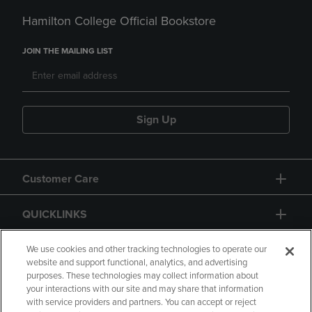
Hamilton College Official Bookstore
JOIN THE MAILING LIST
Sign Up
Customer Care
QUICKLINKS
GIFT CARD
We use cookies and other tracking technologies to operate our
website and support functional, analytics, and advertising
purposes. These technologies may collect information about
your interactions with our site and may share that information
with service providers and partners. You can accept or reject