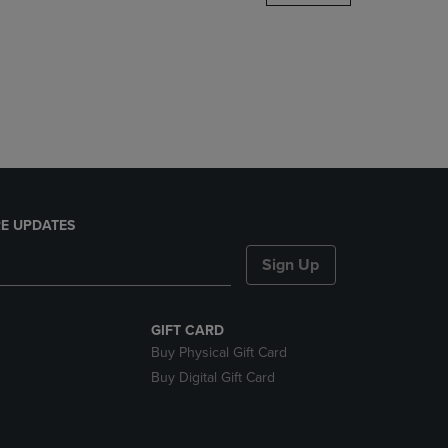
DOWN
ARROW
KEY
TO
OPEN
SUBMENU.
E UPDATES
Sign Up
GIFT CARD
Buy Physical Gift Card
Buy Digital Gift Card