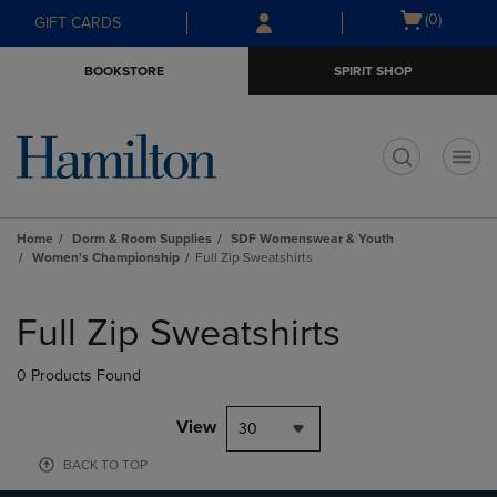
Skip
Skip
Open
(0)
GIFT CARDS
to
to
cart
main
main
menu
BOOKSTORE
SPIRIT SHOP
content
navigation
menu
t
Home
Dorm & Room Supplies
SDF Womenswear & Youth
Women's Championship
Full Zip Sweatshirts
Skip
to
Full Zip Sweatshirts
products
0 Products Found
View
30
BACK TO TOP