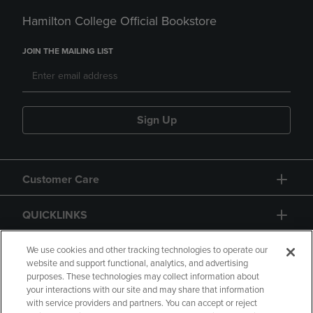
Hamilton College Official Bookstore
JOIN THE MAILING LIST
Sign Up
Customer Care
QUICKLINKS
GIFT CARD
We use cookies and other tracking technologies to operate our
website and support functional, analytics, and advertising
purposes. These technologies may collect information about
your interactions with our site and may share that information
with service providers and partners. You can accept or reject