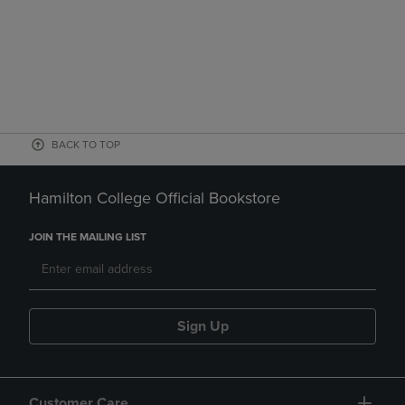
BACK TO TOP
Hamilton College Official Bookstore
JOIN THE MAILING LIST
Sign Up
Customer Care