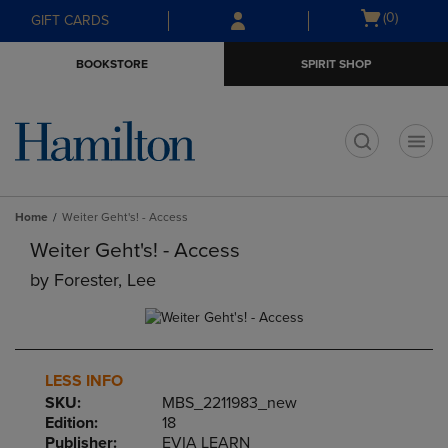
Skip
Skip
Open
(0)
GIFT CARDS
to
to
cart
main
main
menu
BOOKSTORE
SPIRIT SHOP
content
navigation
menu
t
Home
Weiter Geht's! - Access
Weiter Geht's! - Access
by
Forester, Lee
LESS INFO
SKU:
MBS_2211983_new
Edition:
18
Publisher:
EVIA LEARN