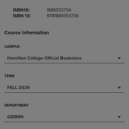
ISBN10:
1886553734
ISBN 13:
9781886553736
Course Information
CAMPUS
Hamilton College Official Bookstore
TERM
FALL 2026
DEPARTMENT
GERMN