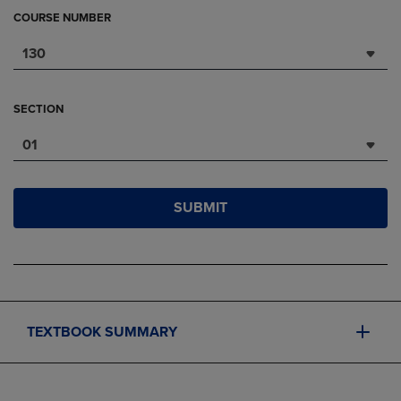
COURSE NUMBER
130
SECTION
01
SUBMIT
TEXTBOOK SUMMARY