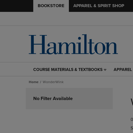
BOOKSTORE
APPAREL & SPIRIT SHOP
COURSE MATERIALS & TEXTBOOKS
APPAREL 
COURSE
APPAREL
MATERIALS
&
Home
WonderWink
&
SPIRIT
TEXTBOOKS
SHOP
Skip
LINK.
LINK.
to
No Filter Available
PRESS
PRESS
products
ENTER
ENTER
TO
TO
0
NAVIGATE
NAVIGAT
TO
TO
S
PAGE,
PAGE,