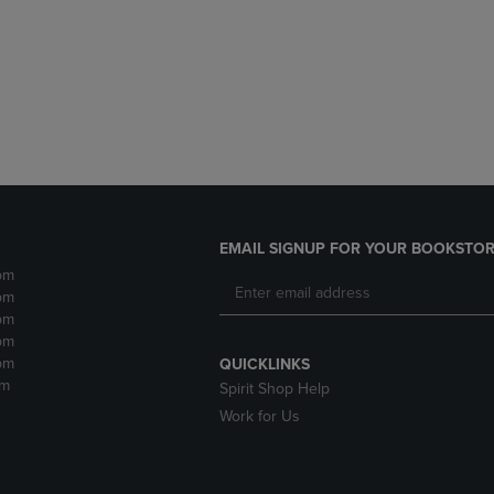
DOWN
ARROW
ARROW
KEY
KEY
TO
TO
OPEN
OPEN
SUBMENU.
SUBMENU.
.
EMAIL SIGNUP FOR YOUR BOOKSTOR
pm
pm
pm
pm
pm
QUICKLINKS
pm
Spirit Shop Help
Work for Us