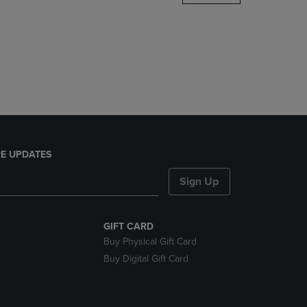
DOWN
ARROW
KEY
TO
OPEN
SUBMENU.
E UPDATES
Sign Up
GIFT CARD
Buy Physical Gift Card
Buy Digital Gift Card