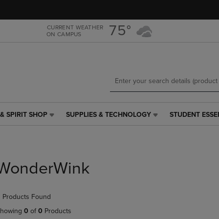
Skip
Skip
to
to
main
main
75°
CURRENT WEATHER
ON CAMPUS
content
navigation
menu
& SPIRIT SHOP
SUPPLIES & TECHNOLOGY
STUDENT ESSE
SUPPLIES
STUDENT
&
ESSENTIALS
TECHNOLOGY
LINK.
LINK.
PRESS
PRESS
ENTER
WonderWink
ENTER
TO
TO
NAVIGATE
NAVIGATE
TO
 Products Found
E
TO
PAGE,
PAGE,
OR
howing
0
of
0
Products
OR
DOWN