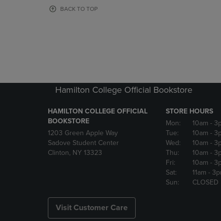
OR
OR
BACK TO TOP
DOWN
DOWN
ARROW
ARROW
KEY
KEY
TO
TO
OPEN
OPEN
SUBMENU.
SUBMENU
Hamilton College Official Bookstore
HAMILTON COLLEGE OFFICIAL
STORE HOURS
BOOKSTORE
Mon:
10am
- 3
1203 Green Apple Way
Tue:
10am
- 3
Sadove Student Center
Wed:
10am
- 3
Clinton, NY 13323
Thu:
10am
- 3
Fri:
10am
- 3
Sat:
11am
- 3
Sun:
CLOSED
Visit Customer Care