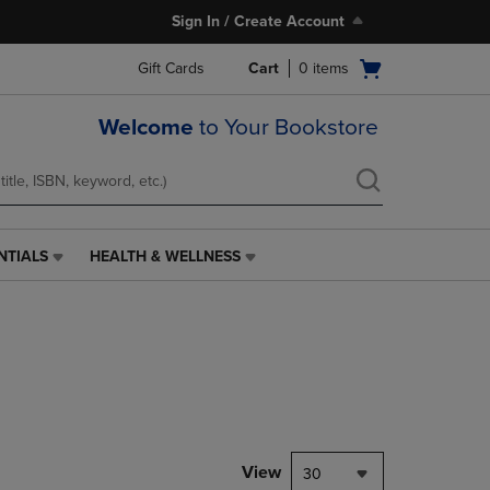
Sign In / Create Account
Open
Gift Cards
Cart
0
items
cart
menu
Welcome
to Your Bookstore
NTIALS
HEALTH & WELLNESS
HEALTH
&
WELLNESS
LINK.
PRESS
ENTER
TO
NAVIGATE
TO
PAGE,
View
30
OR