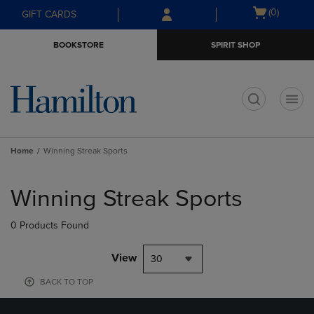
Skip
Skip
Open
(0)
GIFT CARDS
to
to
cart
main
main
menu
BOOKSTORE
SPIRIT SHOP
content
navigation
menu
t
Home
Winning Streak Sports
Skip
to
Winning Streak Sports
products
0 Products Found
View
30
BACK TO TOP