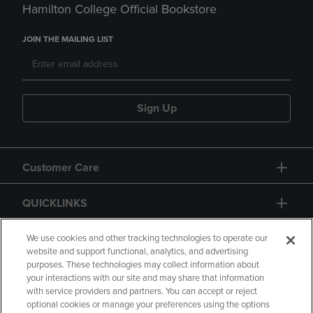
Hamilton College Official Bookstore
JOIN THE MAILING LIST
Sign Up
Customer Care
QUICKLINKS
GIFT CARD
We use cookies and other tracking technologies to operate our
website and support functional, analytics, and advertising
purposes. These technologies may collect information about
your interactions with our site and may share that information
with service providers and partners. You can accept or reject
optional cookies or manage your preferences using the options