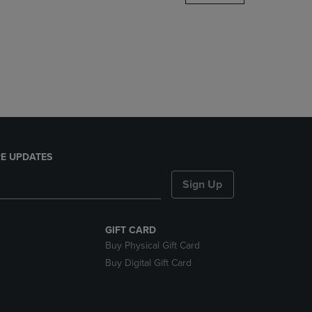
DOWN
ARROW
KEY
TO
OPEN
SUBMENU.
E UPDATES
Sign Up
GIFT CARD
Buy Physical Gift Card
Buy Digital Gift Card