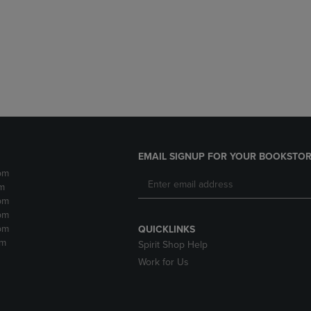
DOWN
ARROW
ARROW
KEY
KEY
TO
TO
OPEN
OPEN
SUBMENU.
SUBMENU.
.
EMAIL SIGNUP FOR YOUR BOOKSTOR
pm
m
pm
pm
pm
QUICKLINKS
pm
Spirit Shop Help
Work for Us