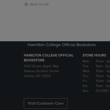
OR
OR
BACK TO TOP
DOWN
DOWN
ARROW
ARROW
KEY
KEY
TO
TO
OPEN
OPEN
SUBMENU.
SUBMENU
Hamilton College Official Bookstore
HAMILTON COLLEGE OFFICIAL
STORE HOURS
BOOKSTORE
Mon:
10am
- 4
1203 Green Apple Way
Tue:
9am
- 5p
Sadove Student Center
Wed:
10am
- 4
Clinton, NY 13323
Thu:
10am
- 3
Fri:
10am
- 3
Sat:
11am
- 3
Sun:
CLOSED
Visit Customer Care