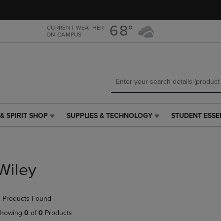
Skip
Skip
to
to
main
main
68°
CURRENT WEATHER
ON CAMPUS
content
navigation
menu
& SPIRIT SHOP
SUPPLIES & TECHNOLOGY
STUDENT ESSE
SUPPLIES
STUDENT
&
ESSENTIALS
TECHNOLOGY
LINK.
LINK.
PRESS
PRESS
ENTER
Wiley
ENTER
TO
TO
NAVIGATE
NAVIGATE
TO
 Products Found
E
TO
PAGE,
PAGE,
OR
howing
0
of
0
Products
OR
DOWN