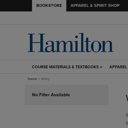
BOOKSTORE
APPAREL & SPIRIT SHOP
COURSE MATERIALS & TEXTBOOKS
APPAREL 
COURSE
APPAREL
MATERIALS
&
Home
Wiley
&
SPIRIT
TEXTBOOKS
SHOP
Skip
LINK.
LINK.
to
No Filter Available
PRESS
PRESS
products
ENTER
ENTER
TO
TO
0
NAVIGATE
NAVIGAT
TO
TO
S
PAGE,
PAGE,