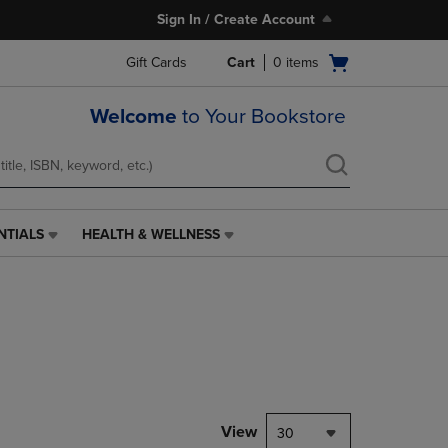
Sign In / Create Account
Open
Gift Cards
Cart
0
items
cart
menu
Welcome
to Your Bookstore
NTIALS
HEALTH & WELLNESS
HEALTH
&
WELLNESS
LINK.
PRESS
ENTER
TO
NAVIGATE
TO
PAGE,
View
30
OR