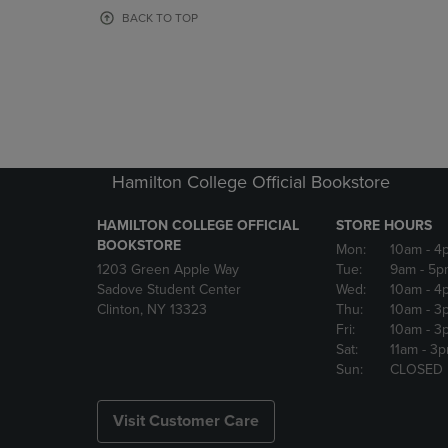
OR
OR
BACK TO TOP
DOWN
DOWN
ARROW
ARROW
KEY
KEY
TO
TO
OPEN
OPEN
SUBMENU.
SUBMENU
Hamilton College Official Bookstore
HAMILTON COLLEGE OFFICIAL
STORE HOURS
BOOKSTORE
Mon:
10am
- 4
1203 Green Apple Way
Tue:
9am
- 5p
Sadove Student Center
Wed:
10am
- 4
Clinton, NY 13323
Thu:
10am
- 3
Fri:
10am
- 3
Sat:
11am
- 3
Sun:
CLOSED
Visit Customer Care