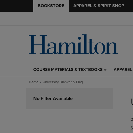
BOOKSTORE
APPAREL & SPIRIT SHOP
COURSE MATERIALS & TEXTBOOKS
APPAREL 
COURSE
APPAREL
MATERIALS
&
Home
University Blanket & Flag
&
SPIRIT
TEXTBOOKS
SHOP
Skip
LINK.
LINK.
to
No Filter Available
PRESS
PRESS
products
ENTER
ENTER
TO
TO
0
NAVIGATE
NAVIGAT
TO
TO
S
PAGE,
PAGE,