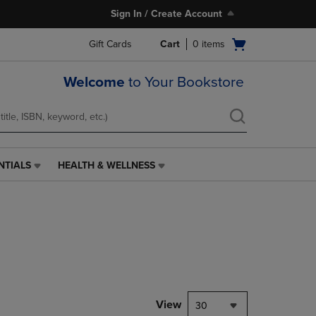
Sign In / Create Account
Open
Gift Cards
Cart
0
items
cart
menu
Welcome
to Your Bookstore
NTIALS
HEALTH & WELLNESS
HEALTH
&
WELLNESS
LINK.
PRESS
ENTER
TO
NAVIGATE
TO
PAGE,
View
30
OR