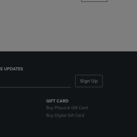
DOWN
ARROW
KEY
TO
OPEN
SUBMENU.
E UPDATES
Sign Up
GIFT CARD
Buy Physical Gift Card
Buy Digital Gift Card