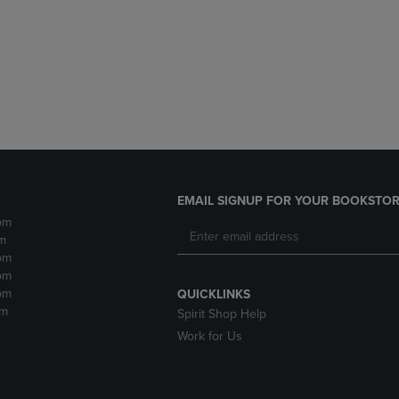
DOWN
ARROW
ARROW
KEY
KEY
TO
TO
OPEN
OPEN
SUBMENU.
SUBMENU.
.
EMAIL SIGNUP FOR YOUR BOOKSTOR
pm
m
pm
pm
pm
QUICKLINKS
pm
Spirit Shop Help
Work for Us