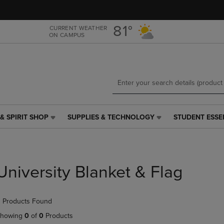
Skip
Skip
to
to
main
main
81°
CURRENT WEATHER
ON CAMPUS
content
navigation
menu
& SPIRIT SHOP
SUPPLIES & TECHNOLOGY
STUDENT ESSE
SUPPLIES
STUDENT
&
ESSENTIALS
TECHNOLOGY
LINK.
LINK.
PRESS
PRESS
ENTER
University Blanket & Flag
ENTER
TO
TO
NAVIGATE
NAVIGATE
TO
 Products Found
E
TO
PAGE,
PAGE,
OR
howing
0
of
0
Products
OR
DOWN