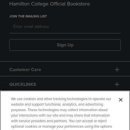
Hamilton College Official Bookstore
JOIN THE MAILING LIST
Sign Up
Customer Care
QUICKLINKS
GIFT CARD
We use cookies and other tracking technologies to operate our
website and support functional, analytics, and advertising
purposes. These technologies may collect information about
your interactions with our site and may share that information
with service providers and partners. You can accept or reject
optional cookies or manage your preferences using the options