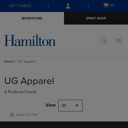
Skip
Skip
Open
(0)
GIFT CARDS
to
to
cart
main
main
menu
BOOKSTORE
SPIRIT SHOP
content
navigation
menu
t
Home
UG Apparel
Skip
to
UG Apparel
products
0 Products Found
View
30
BACK TO TOP