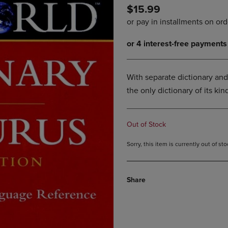
$15.99
DOWN
ARROW
ARROW
KEY
KEY
TO
TO
OPEN
OPEN
SUBMENU.
SUBMENU.
.
With separate dictionary and
the only dictionary of its k
Out of Stock
Sorry, this item is currently out of s
Share