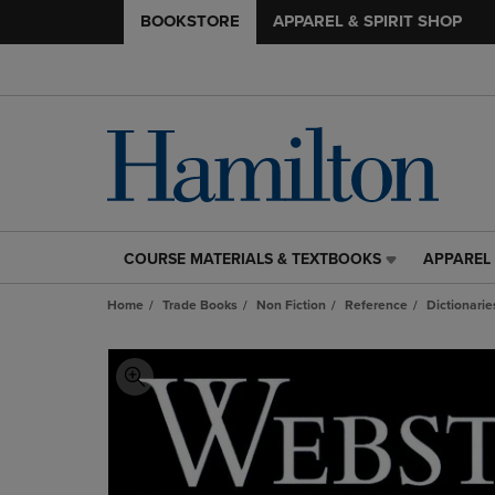
BOOKSTORE
APPAREL & SPIRIT SHOP
COURSE MATERIALS & TEXTBOOKS
APPAREL 
COURSE
APPAREL
MATERIALS
&
Home
Trade Books
Non Fiction
Reference
Dictionarie
&
SPIRIT
TEXTBOOKS
SHOP
LINK.
LINK.
PRESS
PRESS
ENTER
ENTER
TO
TO
NAVIGATE
NAVIGAT
TO
TO
PAGE,
PAGE,