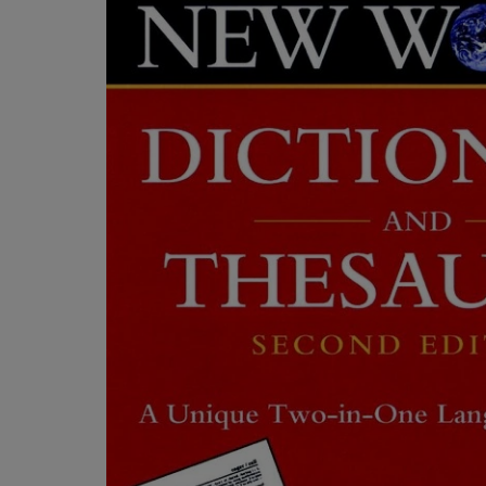
OR
OR
DOWN
DOWN
ARROW
ARROW
KEY
KEY
TO
TO
OPEN
OPEN
SUBMENU.
SUBMENU