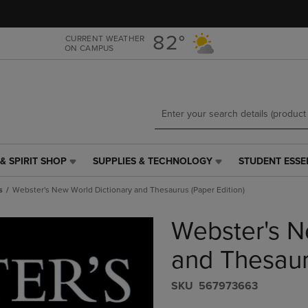
Skip
Skip
to
to
main
main
82°
CURRENT WEATHER
ON CAMPUS
content
navigation
menu
& SPIRIT SHOP
SUPPLIES & TECHNOLOGY
STUDENT ESSE
SUPPLIES
STUDENT
&
ESSENTIALS
s
Webster's New World Dictionary and Thesaurus (Paper Edition)
TECHNOLOGY
LINK.
LINK.
PRESS
Webster's N
PRESS
ENTER
ENTER
TO
TO
NAVIGATE
and Thesaur
NAVIGATE
TO
E
TO
PAGE,
S​K​U
567973663
PAGE,
OR
OR
DOWN