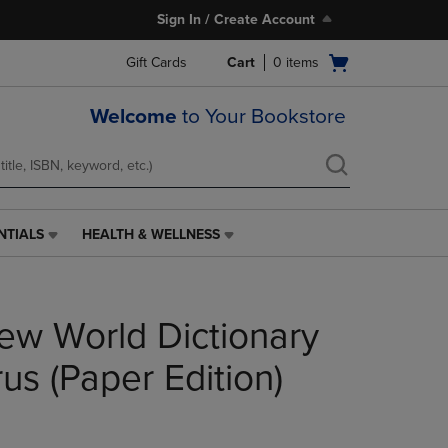
Sign In / Create Account
Open
Gift Cards
Cart
0
items
cart
menu
Welcome
to Your Bookstore
NTIALS
HEALTH & WELLNESS
HEALTH
&
WELLNESS
LINK.
ew World Dictionary
PRESS
ENTER
TO
us (Paper Edition)
NAVIGATE
TO
PAGE,
OR