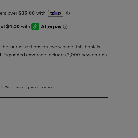
DOWN
ARROW
KEY
TO
OPEN
SUBMENU.
 thesaurus sections on every page, this book is
ind. Expanded coverage includes 3,000 new entries.
tock. We’re working on getting more!