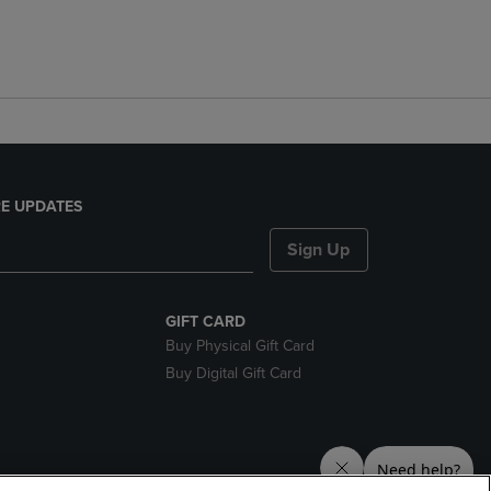
E UPDATES
Sign Up
GIFT CARD
Buy Physical Gift Card
Buy Digital Gift Card