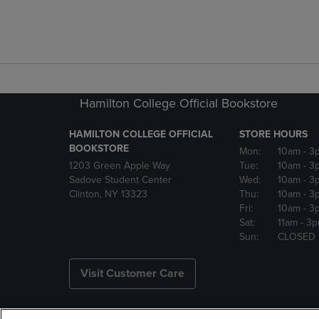
Hamilton College Official Bookstore
HAMILTON COLLEGE OFFICIAL
STORE HOURS
BOOKSTORE
Mon:
10am
- 3
1203 Green Apple Way
Tue:
10am
- 3
Sadove Student Center
Wed:
10am
- 3
Clinton, NY 13323
Thu:
10am
- 3
Fri:
10am
- 3
Sat:
11am
- 3
Sun:
CLOSED
Visit Customer Care