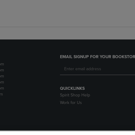
EMAIL SIGNUP FOR YOUR BOOKSTOR
pm
pm
pm
pm
pm
QUICKLINKS
pm
Spirit Shop Help
Work for Us