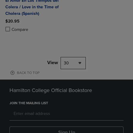
El Amor En Los Tiempos del
Colera / Love in the Time of
Cholera (Spanish)
$20.95
Product added, Select 2 to 4 Products to Compare, Items added for c
Product removed, Select 2 to 4 Products to Compare, Items added for
Compare
View
30
BACK TO TOP
Hamilton College Official Bookstore
JOIN THE MAILING LIST
Sign Up