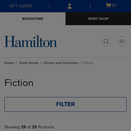
Skip
Skip
Open
(0)
GIFT CARDS
to
to
cart
main
main
menu
BOOKSTORE
SPIRIT SHOP
content
navigation
menu
t
Home
Trade Books
Fiction and Literature
Fiction
Skip
to
Fiction
products
FILTER
Showing
29
of
29
Products