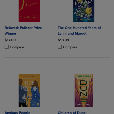
Beloved: Pulitzer Prize
The One Hundred Years of
Winner
Lenni and Margot
$17.00
$18.99
Product added, Select 2 to 4 Products to Compare, Items added for c
Product removed, Select 2 to 4 Products to Compare, Items added for
Product added, Select 2 to 4 Produ
Product removed, Select 2 to 4 Pro
Compare
Compare
Anxious People
Children of Dune