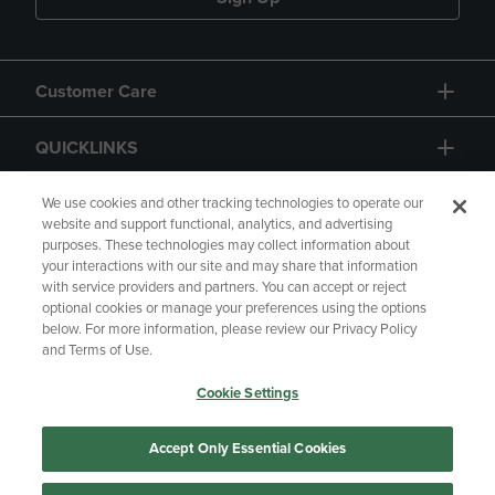
Customer Care
QUICKLINKS
GIFT CARD
We use cookies and other tracking technologies to operate our
website and support functional, analytics, and advertising
purposes. These technologies may collect information about
your interactions with our site and may share that information
with service providers and partners. You can accept or reject
optional cookies or manage your preferences using the options
below. For more information, please review our Privacy Policy
Copyright
Privacy Policy
Accessibility
and Terms of Use.
Terms of Use
CA Privacy Policy
Cookie Settings
Returns and Refunds
Your Privacy Choices
Manage My Data
Accept Only Essential Cookies