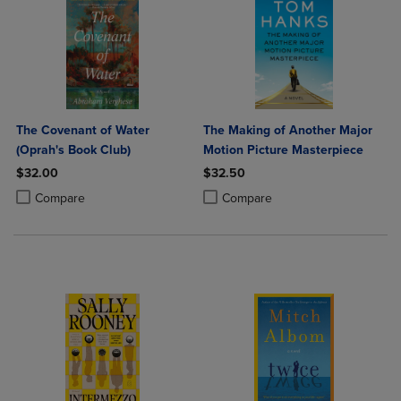
The Covenant of Water
The Making of Another Major
(Oprah's Book Club)
Motion Picture Masterpiece
$32.00
$32.50
Product added, Select 2 to 4 Products to Compare, Items added for c
Product removed, Select 2 to 4 Products to Compare, Items added for
Product added, Select 2 to 4 Produ
Product removed, Select 2 to 4 Pro
Compare
Compare