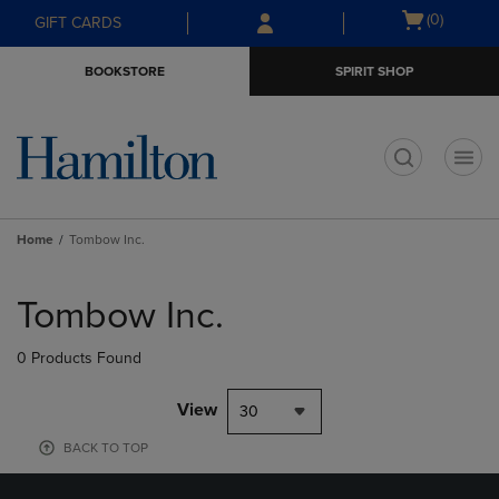
Skip
Skip
Open
(0)
GIFT CARDS
to
to
cart
main
main
menu
BOOKSTORE
SPIRIT SHOP
content
navigation
menu
t
Home
Tombow Inc.
Skip
to
Tombow Inc.
products
0 Products Found
View
30
BACK TO TOP