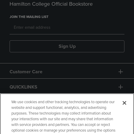
Hamilton College Official Bookstore
JOIN THE MAILING LIST
Sign Up
Customer Care
QUICKLINKS
GIFT CARD
We use cookies and other tracking technologies to operate our
website and support functional, analytics, and advertising
purposes. These technologies may collect information about
your interactions with our site and may share that information
with service providers and partners. You can accept or reject
optional cookies or manage your preferences using the options