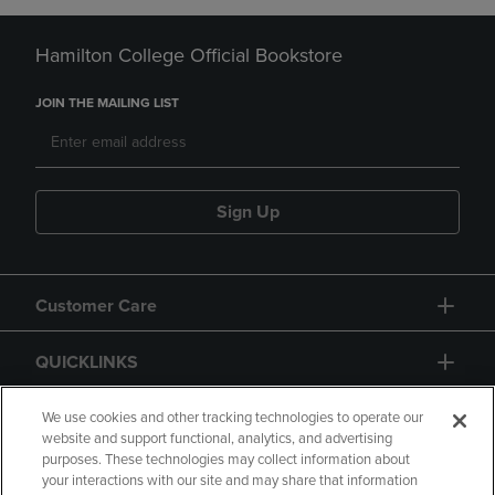
Hamilton College Official Bookstore
JOIN THE MAILING LIST
Sign Up
Customer Care
QUICKLINKS
GIFT CARD
We use cookies and other tracking technologies to operate our
website and support functional, analytics, and advertising
purposes. These technologies may collect information about
your interactions with our site and may share that information