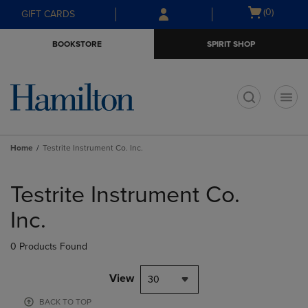
Skip
Skip
Open
(0)
GIFT CARDS
to
to
cart
main
main
menu
BOOKSTORE
SPIRIT SHOP
content
navigation
menu
t
Home
Testrite Instrument Co. Inc.
Skip
to
Testrite Instrument Co.
products
Inc.
0 Products Found
View
30
BACK TO TOP