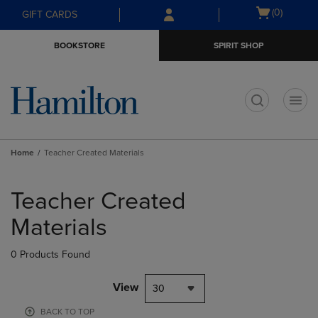
Skip
Skip
Open
(0)
GIFT CARDS
to
to
cart
main
main
menu
BOOKSTORE
SPIRIT SHOP
content
navigation
menu
t
Home
Teacher Created Materials
Skip
to
Teacher Created
products
Materials
0 Products Found
View
30
BACK TO TOP