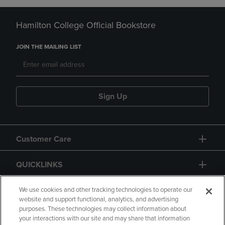
Hamilton College Official Bookstore
JOIN THE MAILING LIST
Sign Up
Customer Care
QUICKLINKS
GIFT CARD
We use cookies and other tracking technologies to operate our
website and support functional, analytics, and advertising
purposes. These technologies may collect information about
your interactions with our site and may share that information