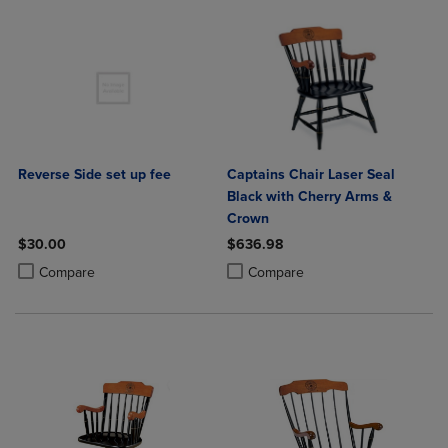
Reverse Side set up fee
Captains Chair Laser Seal
Black with Cherry Arms &
Crown
$30.00
$636.98
Product added, Select 2 to 4 Products to Compare, Items added for c
Product removed, Select 2 to 4 Products to Compare, Items added for
Product added, Select 2 to 4 Produ
Product removed, Select 2 to 4 Pro
Compare
Compare