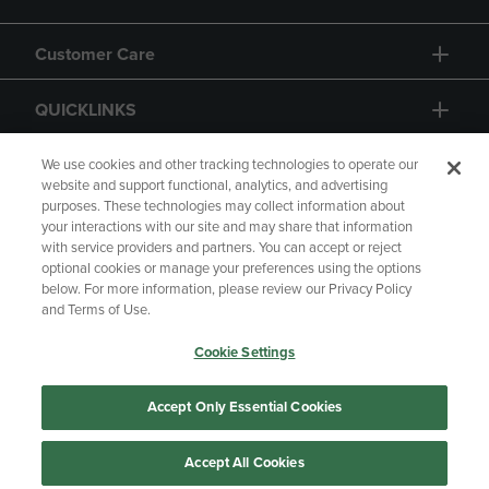
Customer Care
QUICKLINKS
GIFT CARD
We use cookies and other tracking technologies to operate our
website and support functional, analytics, and advertising
purposes. These technologies may collect information about
your interactions with our site and may share that information
with service providers and partners. You can accept or reject
optional cookies or manage your preferences using the options
below. For more information, please review our Privacy Policy
Copyright
Privacy Policy
Accessibility
and Terms of Use.
Terms of Use
CA Privacy Policy
Cookie Settings
Returns and Refunds
Your Privacy Choices
Manage My Data
Accept Only Essential Cookies
Accept All Cookies