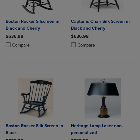
Boston Rocker Silscreen in
Captains Chair Silk Screen in
Black and Cherry
Black and Cherry
$636.98
$636.98
Product added, Select 2 to 4 Products to Compare, Items added for c
Product removed, Select 2 to 4 Products to Compare, Items added for
Product added, Select 2 to 4 Produ
Product removed, Select 2 to 4 Pro
Compare
Compare
Boston Rocker Silk Screen in
Heritage Lamp Laser non-
Black
personalized