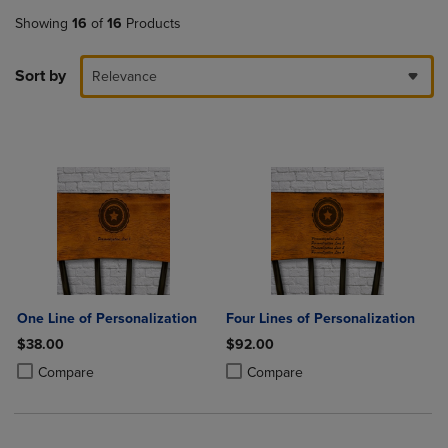
Showing
16
of
16
Products
Sort by
Relevance
One Line of Personalization
Four Lines of Personalization
$38.00
$92.00
Product added, Select 2 to 4 Products to Compare, Items added for c
Product removed, Select 2 to 4 Products to Compare, Items added for
Product added, Select 2 to 4 Produ
Product removed, Select 2 to 4 Pro
Compare
Compare