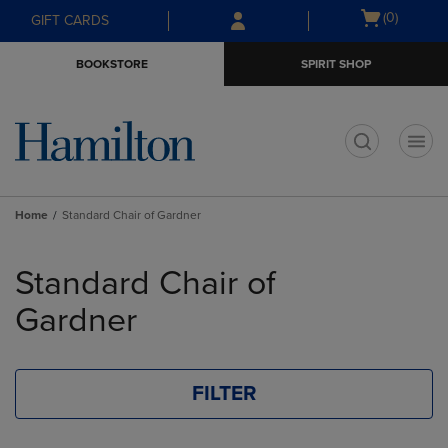
Skip
Skip
Open
(0)
GIFT CARDS
to
to
cart
main
main
menu
BOOKSTORE
SPIRIT SHOP
content
navigation
menu
t
Home
Standard Chair of Gardner
Skip
to
Standard Chair of
products
Gardner
FILTER