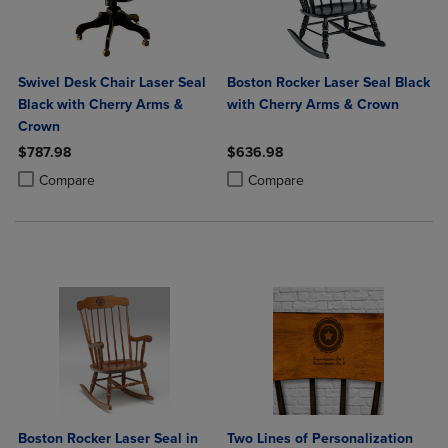
Swivel Desk Chair Laser Seal
Boston Rocker Laser Seal Black
Black with Cherry Arms &
with Cherry Arms & Crown
Crown
$787.98
$636.98
Product added, Select 2 to 4 Products to Compare, Items added for c
Product removed, Select 2 to 4 Products to Compare, Items added for
Product added, Select 2 to 4 Produ
Product removed, Select 2 to 4 Pro
Compare
Compare
Boston Rocker Laser Seal in
Two Lines of Personalization