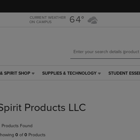
Skip
Skip
to
to
main
main
64°
CURRENT WEATHER
ON CAMPUS
content
navigation
menu
& SPIRIT SHOP
SUPPLIES & TECHNOLOGY
STUDENT ESSE
SUPPLIES
STUDENT
&
ESSENTIALS
TECHNOLOGY
LINK.
LINK.
PRESS
PRESS
ENTER
Spirit Products LLC
ENTER
TO
TO
NAVIGATE
NAVIGATE
TO
 Products Found
E
TO
PAGE,
PAGE,
OR
howing
0
of
0
Products
OR
DOWN