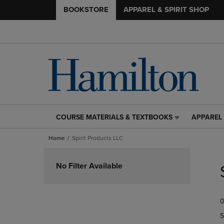
BOOKSTORE
APPAREL & SPIRIT SHOP
COURSE MATERIALS & TEXTBOOKS
APPAREL 
COURSE
APPAREL
MATERIALS
&
Home
Spirit Products LLC
&
SPIRIT
TEXTBOOKS
SHOP
Skip
LINK.
LINK.
to
No Filter Available
PRESS
PRESS
products
ENTER
ENTER
TO
TO
0
NAVIGATE
NAVIGAT
TO
TO
S
PAGE,
PAGE,