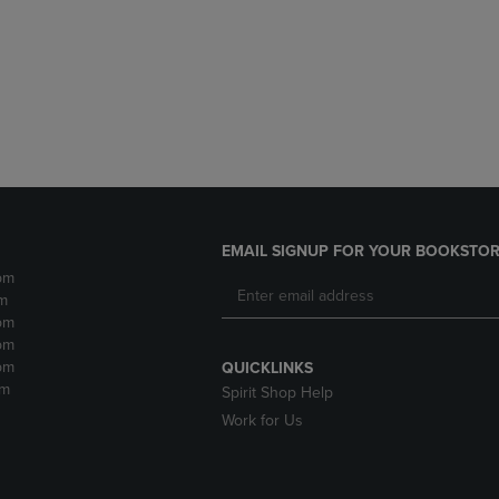
DOWN
ARROW
ARROW
KEY
KEY
TO
TO
OPEN
OPEN
SUBMENU.
SUBMENU.
.
EMAIL SIGNUP FOR YOUR BOOKSTOR
pm
m
pm
pm
pm
QUICKLINKS
pm
Spirit Shop Help
Work for Us