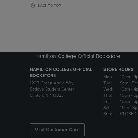
OR
OR
BACK TO TOP
DOWN
DOWN
ARROW
ARROW
KEY
KEY
TO
TO
OPEN
OPEN
SUBMENU.
SUBMENU
Hamilton College Official Bookstore
HAMILTON COLLEGE OFFICIAL
STORE HOURS
BOOKSTORE
Mon:
10am
- 4
1203 Green Apple Way
Tue:
9am
- 5p
Sadove Student Center
Wed:
10am
- 4
Clinton, NY 13323
Thu:
10am
- 3
Fri:
10am
- 3
Sat:
11am
- 3
Sun:
CLOSED
Visit Customer Care