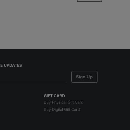
DOWN
ARROW
KEY
TO
OPEN
SUBMENU.
E UPDATES
Sign Up
GIFT CARD
Buy Physical Gift Card
Buy Digital Gift Card