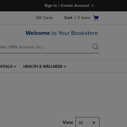
Sign In / Create Account
Open
Gift Cards
Cart
0
items
cart
menu
Welcome
to Your Bookstore
NTIALS
HEALTH & WELLNESS
HEALTH
&
WELLNESS
LINK.
PRESS
ENTER
TO
NAVIGATE
TO
PAGE,
View
30
OR