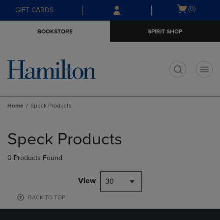
Skip
Skip
Open
(0)
GIFT CARDS
to
to
cart
main
main
menu
BOOKSTORE
SPIRIT SHOP
content
navigation
menu
t
Home
Speck Products
Skip
to
Speck Products
products
0 Products Found
View
30
BACK TO TOP