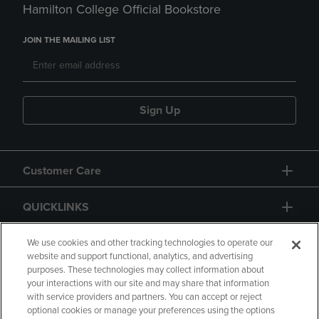
Hamilton College Official Bookstore
JOIN THE MAILING LIST
Sign Up
Customer Care
QUICKLINKS
GIFT CARD
We use cookies and other tracking technologies to operate our
website and support functional, analytics, and advertising
purposes. These technologies may collect information about
your interactions with our site and may share that information
with service providers and partners. You can accept or reject
optional cookies or manage your preferences using the options