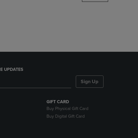
DOWN
ARROW
KEY
TO
OPEN
SUBMENU.
E UPDATES
Sign Up
GIFT CARD
Buy Physical Gift Card
Buy Digital Gift Card