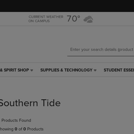
Skip
Skip
to
to
main
main
70°
CURRENT WEATHER
ON CAMPUS
content
navigation
menu
& SPIRIT SHOP
SUPPLIES & TECHNOLOGY
STUDENT ESSE
SUPPLIES
STUDENT
&
ESSENTIALS
TECHNOLOGY
LINK.
LINK.
PRESS
PRESS
ENTER
Southern Tide
ENTER
TO
TO
NAVIGATE
NAVIGATE
TO
 Products Found
E
TO
PAGE,
PAGE,
OR
howing
0
of
0
Products
OR
DOWN