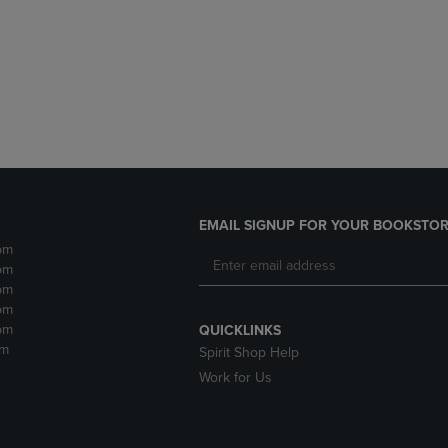
DOWN
ARROW
ARROW
KEY
KEY
TO
TO
OPEN
OPEN
SUBMENU.
SUBMENU.
.
EMAIL SIGNUP FOR YOUR BOOKSTOR
pm
pm
pm
pm
pm
QUICKLINKS
pm
Spirit Shop Help
Work for Us