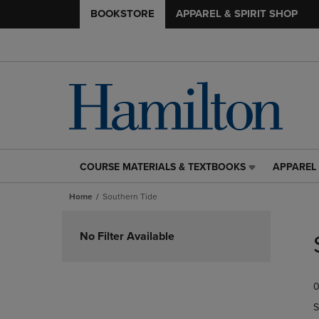
BOOKSTORE
APPAREL & SPIRIT SHOP
COURSE MATERIALS & TEXTBOOKS
APPAREL 
COURSE
APPAREL
MATERIALS
&
Home
Southern Tide
&
SPIRIT
TEXTBOOKS
SHOP
Skip
LINK.
LINK.
to
No Filter Available
PRESS
PRESS
products
ENTER
ENTER
TO
TO
0
NAVIGATE
NAVIGAT
TO
TO
S
PAGE,
PAGE,