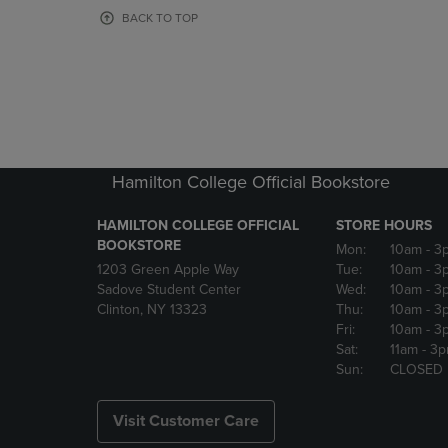
OR
OR
BACK TO TOP
DOWN
DOWN
ARROW
ARROW
KEY
KEY
TO
TO
OPEN
OPEN
SUBMENU.
SUBMENU
Hamilton College Official Bookstore
HAMILTON COLLEGE OFFICIAL
STORE HOURS
BOOKSTORE
Mon:
10am
- 3
1203 Green Apple Way
Tue:
10am
- 3
Sadove Student Center
Wed:
10am
- 3
Clinton, NY 13323
Thu:
10am
- 3
Fri:
10am
- 3
Sat:
11am
- 3
Sun:
CLOSED
Visit Customer Care