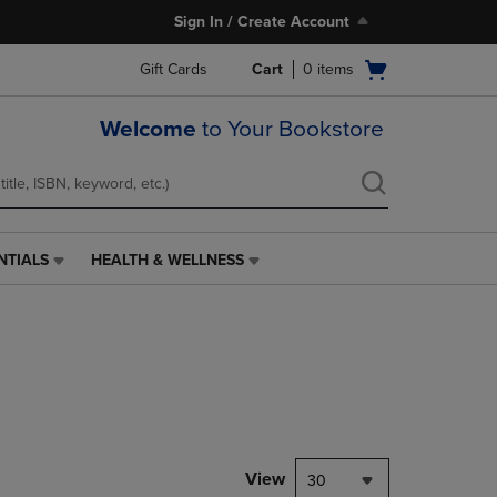
Sign In / Create Account
Open
Gift Cards
Cart
0
items
cart
menu
Welcome
to Your Bookstore
NTIALS
HEALTH & WELLNESS
HEALTH
&
WELLNESS
LINK.
PRESS
ENTER
TO
NAVIGATE
TO
PAGE,
View
30
OR