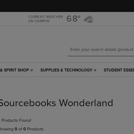
Skip
Skip
to
to
main
main
68°
CURRENT WEATHER
ON CAMPUS
content
navigation
menu
& SPIRIT SHOP
SUPPLIES & TECHNOLOGY
STUDENT ESSE
SUPPLIES
STUDENT
&
ESSENTIALS
TECHNOLOGY
LINK.
LINK.
PRESS
PRESS
ENTER
Sourcebooks Wonderland
ENTER
TO
TO
NAVIGATE
NAVIGATE
TO
 Products Found
E
TO
PAGE,
PAGE,
OR
howing
0
of
0
Products
OR
DOWN