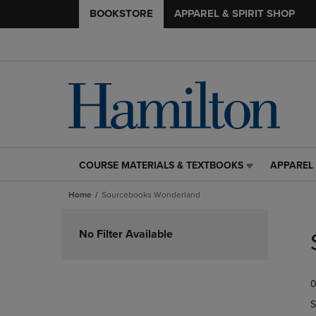
BOOKSTORE
APPAREL & SPIRIT SHOP
COURSE MATERIALS & TEXTBOOKS
APPAREL 
COURSE
APPAREL
MATERIALS
&
Home
Sourcebooks Wonderland
&
SPIRIT
TEXTBOOKS
SHOP
Skip
LINK.
LINK.
to
No Filter Available
PRESS
PRESS
products
ENTER
ENTER
TO
TO
0
NAVIGATE
NAVIGAT
TO
TO
S
PAGE,
PAGE,