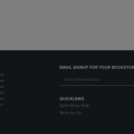
DOWN
ARROW
ARROW
KEY
KEY
TO
TO
OPEN
OPEN
SUBMENU.
SUBMENU.
.
EMAIL SIGNUP FOR YOUR BOOKSTOR
pm
pm
pm
pm
pm
QUICKLINKS
pm
Spirit Shop Help
Work for Us