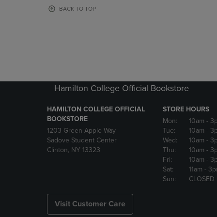
OR
OR
BACK TO TOP
DOWN
DOWN
ARROW
ARROW
KEY
KEY
TO
TO
OPEN
OPEN
SUBMENU.
SUBMENU
Hamilton College Official Bookstore
HAMILTON COLLEGE OFFICIAL
STORE HOURS
BOOKSTORE
Mon:
10am
- 3
1203 Green Apple Way
Tue:
10am
- 3
Sadove Student Center
Wed:
10am
- 3
Clinton, NY 13323
Thu:
10am
- 3
Fri:
10am
- 3
Sat:
11am
- 3
Sun:
CLOSED
Visit Customer Care