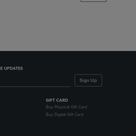
DOWN
ARROW
KEY
TO
OPEN
SUBMENU.
E UPDATES
Sign Up
GIFT CARD
Buy Physical Gift Card
Buy Digital Gift Card