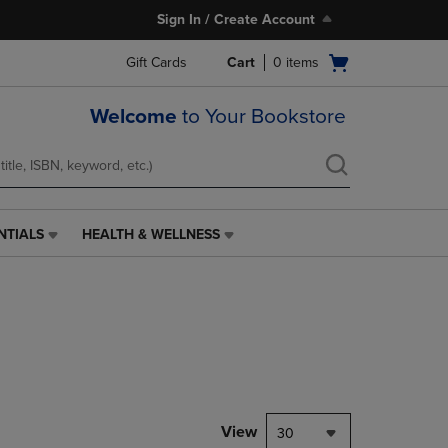
Sign In / Create Account
Open
Gift Cards
Cart
0
items
cart
menu
Welcome
to Your Bookstore
NTIALS
HEALTH & WELLNESS
HEALTH
&
WELLNESS
LINK.
PRESS
ENTER
TO
NAVIGATE
TO
PAGE,
View
30
OR