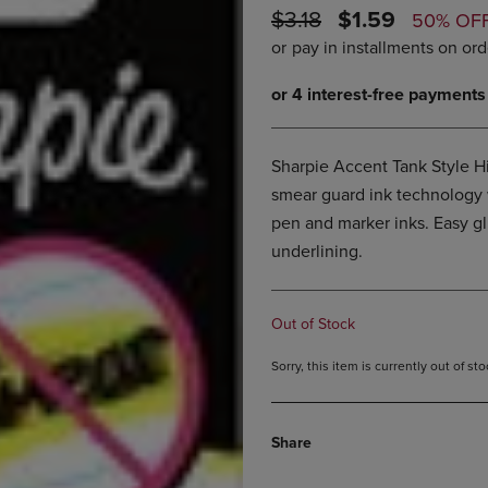
ORIGINAL
DISCOUNTED
$3.18
$1.59
DOWN
ARROW
50% OF
ARROW
KEY
PRICE
PRICE
KEY
TO
TO
OPEN
OPEN
SUBMENU.
SUBMENU.
.
Sharpie Accent Tank Style Hi
smear guard ink technology w
pen and marker inks. Easy gli
underlining.
Out of Stock
Sorry, this item is currently out of s
Share