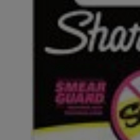
OR
OR
DOWN
DOWN
ARROW
ARROW
KEY
KEY
TO
TO
OPEN
OPEN
SUBMENU.
SUBMENU