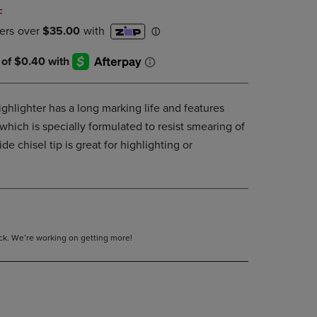
DOWN
F
ARROW
KEY
TO
OPEN
SUBMENU.
ghlighter has a long marking life and features
hich is specially formulated to resist smearing of
de chisel tip is great for highlighting or
tock. We’re working on getting more!