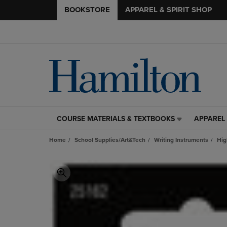
BOOKSTORE
APPAREL & SPIRIT SHOP
COURSE MATERIALS & TEXTBOOKS
APPAREL 
COURSE
APPAREL
MATERIALS
&
Home
School Supplies/Art&Tech
Writing Instruments
Hig
&
SPIRIT
TEXTBOOKS
SHOP
LINK.
LINK.
PRESS
PRESS
ENTER
ENTER
TO
TO
NAVIGATE
NAVIGAT
TO
TO
PAGE,
PAGE,