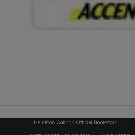
Hamilton College Official Bookstore