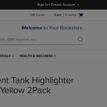
Sign In / Create Account
Open
Gift Cards
Cart
0
items
cart
menu
Welcome
to Your Bookstore
NTIALS
HEALTH & WELLNESS
HEALTH
&
WELLNESS
LINK.
nt Tank Highlighter
PRESS
ENTER
TO
 Yellow 2Pack
NAVIGATE
TO
PAGE,
OR