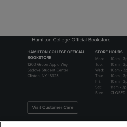
Hamilton College Official Bookstore
HAMILTON COLLEGE OFFICIAL
STORE HOURS
BOOKSTORE
Mon:
10am
- 3
1203 Green Apple Way
Tue:
10am
- 3
Sadove Student Center
Wed:
10am
- 3
Clinton, NY 13323
Thu:
10am
- 3
Fri:
10am
- 3
Sat:
11am
- 3
Sun:
CLOSED
Visit Customer Care