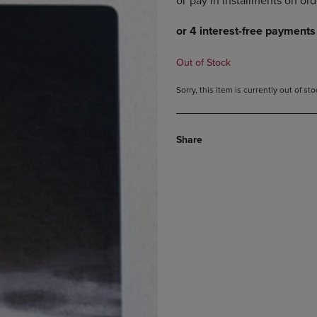
DOWN
ARROW
ARROW
KEY
KEY
TO
TO
OPEN
Out of Stock
OPEN
SUBMENU.
SUBMENU.
Sorry, this item is currently out of s
.
Share