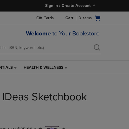
Sign In / Create Account
Open
Gift Cards
Cart
0
items
cart
menu
Welcome
to Your Bookstore
NTIALS
HEALTH & WELLNESS
HEALTH
&
WELLNESS
LINK.
 IDeas Sketchbook
PRESS
ENTER
TO
NAVIGATE
TO
PAGE,
OR