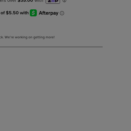
DOWN
ARROW
KEY
TO
OPEN
SUBMENU.
tock. We’re working on getting more!