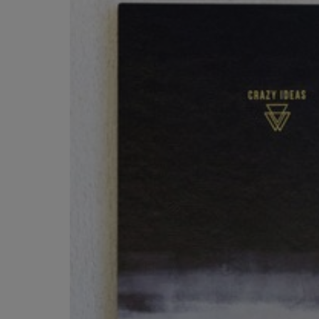
OR
OR
DOWN
DOWN
ARROW
ARROW
KEY
KEY
TO
TO
OPEN
OPEN
SUBMENU.
SUBMENU