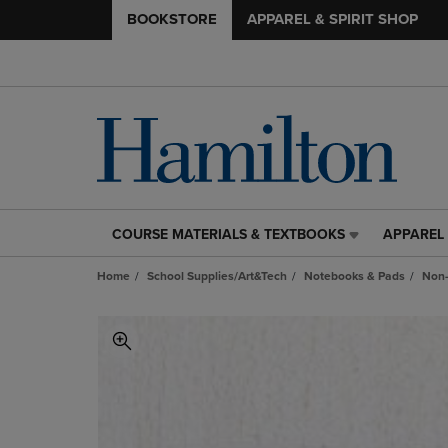
BOOKSTORE
APPAREL & SPIRIT SHOP
COURSE MATERIALS & TEXTBOOKS
APPAREL 
COURSE
APPAREL
MATERIALS
&
Home
School Supplies/Art&Tech
Notebooks & Pads
Non-
&
SPIRIT
TEXTBOOKS
SHOP
LINK.
LINK.
PRESS
PRESS
ENTER
ENTER
TO
TO
NAVIGATE
NAVIGAT
TO
TO
PAGE,
PAGE,