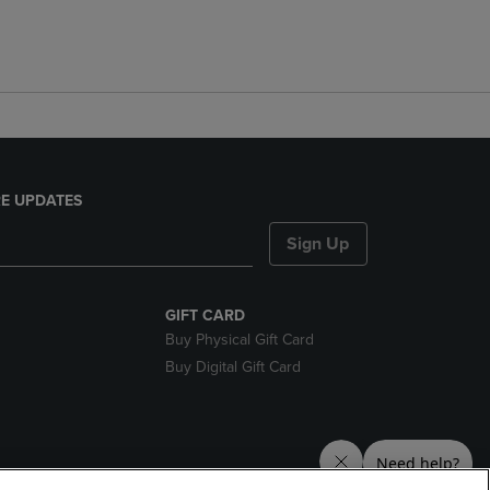
E UPDATES
Sign Up
GIFT CARD
Buy Physical Gift Card
Buy Digital Gift Card