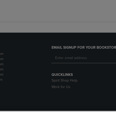
EMAIL SIGNUP FOR YOUR BOOKSTOR
pm
pm
pm
pm
pm
QUICKLINKS
pm
Spirit Shop Help
Work for Us