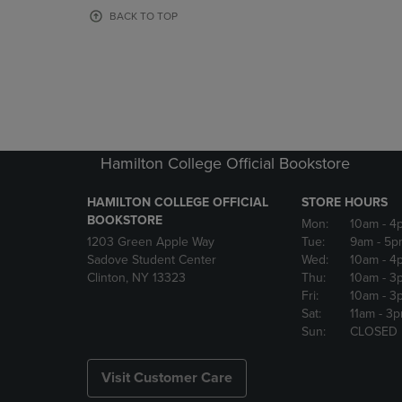
OR
OR
BACK TO TOP
DOWN
DOWN
ARROW
ARROW
KEY
KEY
TO
TO
OPEN
OPEN
SUBMENU.
SUBMENU
Hamilton College Official Bookstore
HAMILTON COLLEGE OFFICIAL
STORE HOURS
BOOKSTORE
Mon:
10am
- 4
1203 Green Apple Way
Tue:
9am
- 5p
Sadove Student Center
Wed:
10am
- 4
Clinton, NY 13323
Thu:
10am
- 3
Fri:
10am
- 3
Sat:
11am
- 3
Sun:
CLOSED
Visit Customer Care