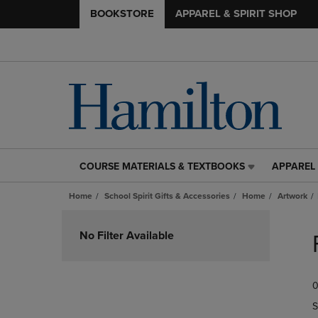
BOOKSTORE
APPAREL & SPIRIT SHOP
COURSE MATERIALS & TEXTBOOKS
APPAREL 
COURSE
APPAREL
MATERIALS
&
Home
School Spirit Gifts & Accessories
Home
Artwork
&
SPIRIT
TEXTBOOKS
SHOP
Skip
LINK.
LINK.
to
No Filter Available
PRESS
PRESS
products
ENTER
ENTER
TO
TO
0
NAVIGATE
NAVIGAT
TO
TO
S
PAGE,
PAGE,