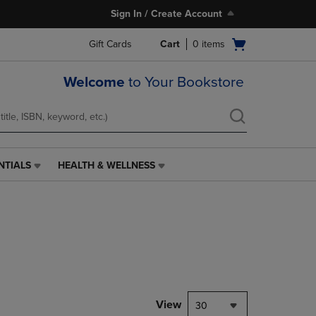
Sign In / Create Account
Open
Gift Cards
Cart
0
items
cart
menu
Welcome
to Your Bookstore
NTIALS
HEALTH & WELLNESS
HEALTH
&
WELLNESS
LINK.
PRESS
ENTER
TO
NAVIGATE
TO
PAGE,
View
30
OR