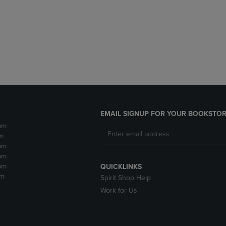
DOWN
ARROW
ARROW
KEY
KEY
TO
TO
OPEN
OPEN
SUBMENU.
SUBMENU.
.
EMAIL SIGNUP FOR YOUR BOOKSTOR
pm
m
pm
pm
pm
QUICKLINKS
pm
Spirit Shop Help
Work for Us