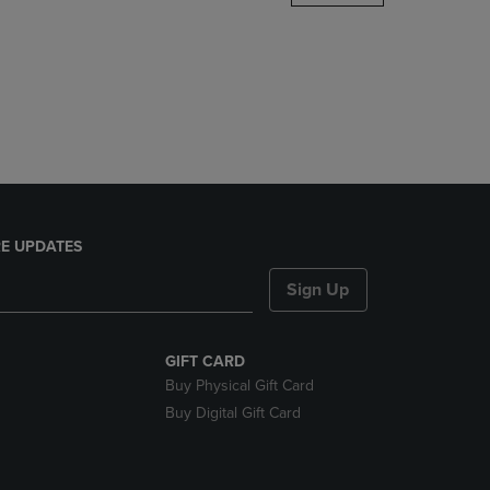
DOWN
ARROW
KEY
TO
OPEN
SUBMENU.
E UPDATES
Sign Up
GIFT CARD
Buy Physical Gift Card
Buy Digital Gift Card