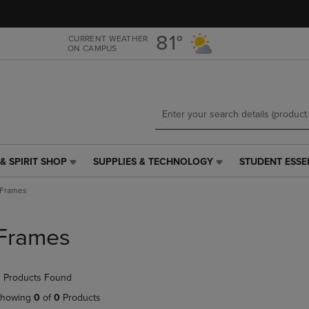
Skip
Skip
to
to
main
main
81°
CURRENT WEATHER
ON CAMPUS
content
navigation
menu
& SPIRIT SHOP
SUPPLIES & TECHNOLOGY
STUDENT ESSE
SUPPLIES
STUDENT
&
ESSENTIALS
Frames
TECHNOLOGY
LINK.
LINK.
PRESS
PRESS
ENTER
Frames
ENTER
TO
TO
NAVIGATE
NAVIGATE
TO
 Products Found
E
TO
PAGE,
PAGE,
OR
howing
0
of
0
Products
OR
DOWN