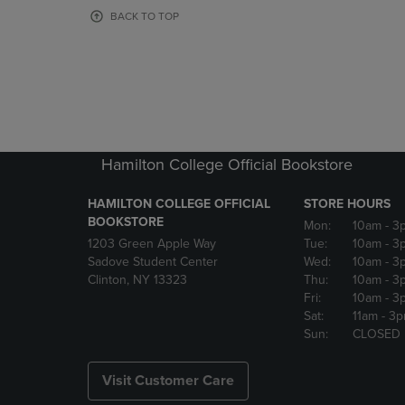
OR
OR
BACK TO TOP
DOWN
DOWN
ARROW
ARROW
KEY
KEY
TO
TO
OPEN
OPEN
SUBMENU.
SUBMENU
Hamilton College Official Bookstore
HAMILTON COLLEGE OFFICIAL
STORE HOURS
BOOKSTORE
Mon:
10am
- 3
1203 Green Apple Way
Tue:
10am
- 3
Sadove Student Center
Wed:
10am
- 3
Clinton, NY 13323
Thu:
10am
- 3
Fri:
10am
- 3
Sat:
11am
- 3
Sun:
CLOSED
Visit Customer Care