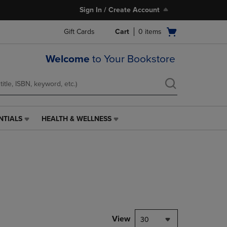
Sign In / Create Account
Open
Gift Cards
Cart
0
items
cart
menu
Welcome
to Your Bookstore
NTIALS
HEALTH & WELLNESS
HEALTH
&
WELLNESS
LINK.
PRESS
ENTER
TO
NAVIGATE
TO
PAGE,
View
30
OR