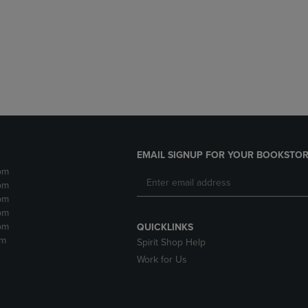
DOWN
ARROW
ARROW
KEY
KEY
TO
TO
OPEN
OPEN
SUBMENU.
SUBMENU.
.
EMAIL SIGNUP FOR YOUR BOOKSTOR
pm
pm
pm
pm
pm
QUICKLINKS
pm
Spirit Shop Help
Work for Us