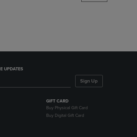
DOWN
ARROW
KEY
TO
OPEN
SUBMENU.
E UPDATES
Sign Up
GIFT CARD
Buy Physical Gift Card
Buy Digital Gift Card