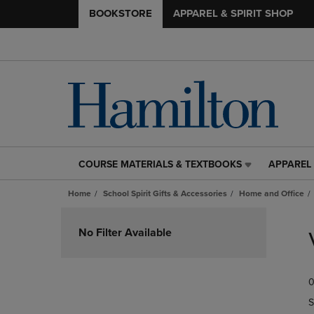
BOOKSTORE
APPAREL & SPIRIT SHOP
COURSE MATERIALS & TEXTBOOKS
APPAREL 
COURSE
APPAREL
MATERIALS
&
Home
School Spirit Gifts & Accessories
Home and Office
&
SPIRIT
TEXTBOOKS
SHOP
Skip
LINK.
LINK.
to
No Filter Available
PRESS
PRESS
products
ENTER
ENTER
TO
TO
0
NAVIGATE
NAVIGAT
TO
TO
S
PAGE,
PAGE,