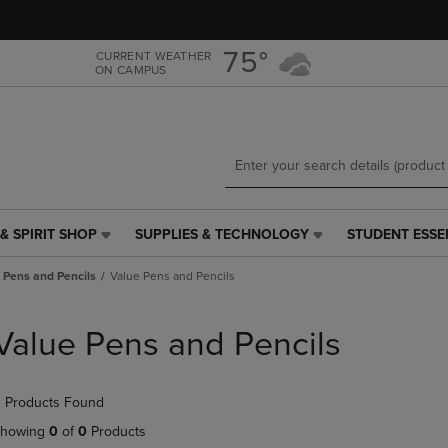
Skip
Skip
to
to
main
main
75°
CURRENT WEATHER
ON CAMPUS
content
navigation
menu
& SPIRIT SHOP
SUPPLIES & TECHNOLOGY
STUDENT ESSE
SUPPLIES
STUDENT
&
ESSENTIALS
Pens and Pencils
Value Pens and Pencils
TECHNOLOGY
LINK.
LINK.
PRESS
PRESS
ENTER
Value Pens and Pencils
ENTER
TO
TO
NAVIGATE
NAVIGATE
TO
 Products Found
E
TO
PAGE,
PAGE,
OR
howing
0
of
0
Products
OR
DOWN