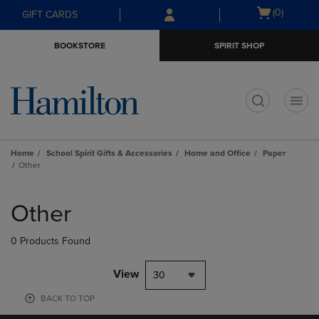
Skip
Skip
Open
(0)
GIFT CARDS
to
to
cart
main
main
menu
BOOKSTORE
SPIRIT SHOP
content
navigation
menu
t
Home
School Spirit Gifts & Accessories
Home and Office
Paper
Other
Skip
to
Other
products
0 Products Found
View
30
BACK TO TOP