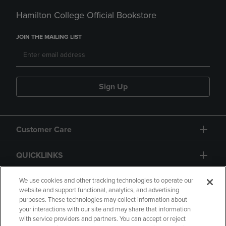
Hamilton College Official Bookstore
JOIN THE MAILING LIST
Sign Up
Customer Care
QUICKLINKS
GIFT CARD
We use cookies and other tracking technologies to operate our
website and support functional, analytics, and advertising
purposes. These technologies may collect information about
your interactions with our site and may share that information
with service providers and partners. You can accept or reject