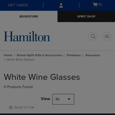
Skip
Skip
Open
(0)
GIFT CARDS
to
to
cart
main
main
menu
BOOKSTORE
SPIRIT SHOP
content
navigation
menu
t
Home
School Spirit Gifts & Accessories
Drinkware
Glassware
White Wine Glasses
Skip
to
White Wine Glasses
products
0 Products Found
View
30
BACK TO TOP