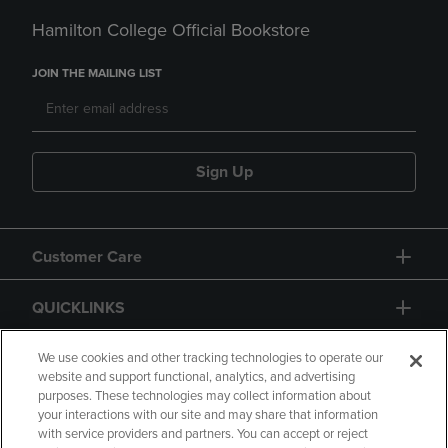
Hamilton College Official Bookstore
JOIN THE MAILING LIST
Sign Up
Customer Care
QUICKLINKS
GIFT CARD
We use cookies and other tracking technologies to operate our
website and support functional, analytics, and advertising
purposes. These technologies may collect information about
your interactions with our site and may share that information
with service providers and partners. You can accept or reject