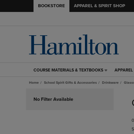
BOOKSTORE
APPAREL & SPIRIT SHOP
COURSE MATERIALS & TEXTBOOKS
APPAREL 
COURSE
APPAREL
MATERIALS
&
Home
School Spirit Gifts & Accessories
Drinkware
Glass
&
SPIRIT
TEXTBOOKS
SHOP
Skip
LINK.
LINK.
to
No Filter Available
PRESS
PRESS
products
ENTER
ENTER
TO
TO
0
NAVIGATE
NAVIGAT
TO
TO
S
PAGE,
PAGE,