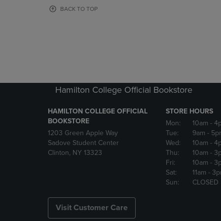
OR
OR
BACK TO TOP
DOWN
DOWN
ARROW
ARROW
KEY
KEY
TO
TO
OPEN
OPEN
SUBMENU.
SUBMENU
Hamilton College Official Bookstore
HAMILTON COLLEGE OFFICIAL
STORE HOURS
BOOKSTORE
Mon:
10am
- 4
1203 Green Apple Way
Tue:
9am
- 5p
Sadove Student Center
Wed:
10am
- 4
Clinton, NY 13323
Thu:
10am
- 3
Fri:
10am
- 3
Sat:
11am
- 3
Sun:
CLOSED
Visit Customer Care