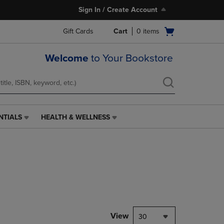
Sign In / Create Account
Open
Gift Cards
Cart
0
items
cart
menu
Welcome
to Your Bookstore
NTIALS
HEALTH & WELLNESS
HEALTH
&
WELLNESS
LINK.
PRESS
ENTER
TO
NAVIGATE
TO
PAGE,
View
30
OR