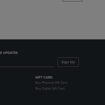
DOWN
ARROW
KEY
TO
OPEN
SUBMENU.
E UPDATES
Sign Up
GIFT CARD
Buy Physical Gift Card
Buy Digital Gift Card