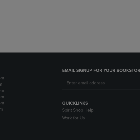
DOWN
ARROW
ARROW
KEY
KEY
TO
TO
OPEN
OPEN
SUBMENU.
SUBMENU.
.
EMAIL SIGNUP FOR YOUR BOOKSTOR
pm
m
pm
pm
pm
QUICKLINKS
pm
Spirit Shop Help
Work for Us