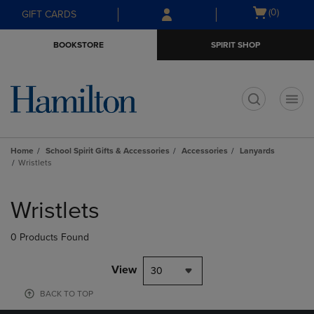
Skip
Skip
Open
(0)
GIFT CARDS
to
to
cart
main
main
menu
BOOKSTORE
SPIRIT SHOP
content
navigation
menu
t
Home
School Spirit Gifts & Accessories
Accessories
Lanyards
Wristlets
Skip
to
Wristlets
products
0 Products Found
View
30
BACK TO TOP