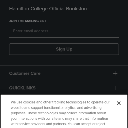
Hamilton College Official Bookstore
JOIN THE MAILING LIST
Sign Up
Customer Care
QUICKLINKS
GIFT CARD
We use cookies and other tracking technologies to operate our
website and support functional, analytics, and advertising
purposes. These technologies may collect information about
your interactions with our site and may share that information
with service providers and partners. You can accept or reject