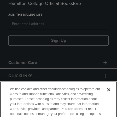
Hamilton College Official Bookstore
JOIN THE MAILING LIST
Sign Up
Customer Care
QUICKLINKS
GIFT CARD
We use cookies and other tracking technologies to operate our
website and support functional, analytics, and advertising
purposes. These technologies may collect information about
your interactions with our site and may share that information
with service providers and partners. You can accept or reject
optional cookies or manage your preferences using the options