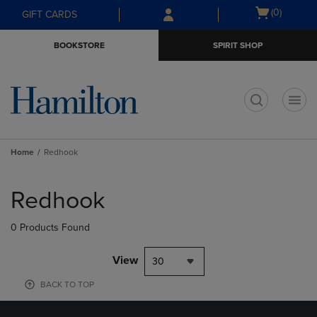
Skip
Skip
Open
(0)
GIFT CARDS
to
to
cart
main
main
menu
BOOKSTORE
SPIRIT SHOP
content
navigation
menu
t
Home
Redhook
Skip
to
Redhook
products
0 Products Found
View
30
BACK TO TOP