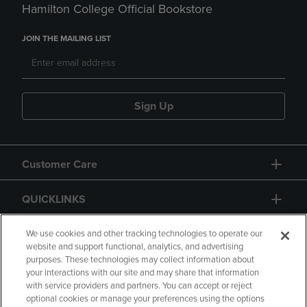
Hamilton College Official Bookstore
JOIN THE MAILING LIST
Sign Up
Customer Care
QUICKLINKS
GIFT CARD
We use cookies and other tracking technologies to operate our
website and support functional, analytics, and advertising
purposes. These technologies may collect information about
your interactions with our site and may share that information
with service providers and partners. You can accept or reject
optional cookies or manage your preferences using the options