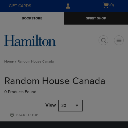
Skip
Skip
Open
(0)
GIFT CARDS
to
to
cart
main
main
menu
BOOKSTORE
SPIRIT SHOP
content
navigation
menu
t
Home
Random House Canada
Skip
to
Random House Canada
products
0 Products Found
View
30
BACK TO TOP