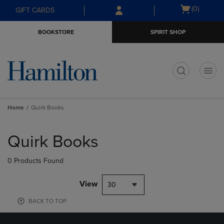
Skip
Skip
Open
(0)
GIFT CARDS
to
to
cart
main
main
menu
BOOKSTORE
SPIRIT SHOP
content
navigation
menu
t
Home
Quirk Books
Skip
to
Quirk Books
products
0 Products Found
View
30
BACK TO TOP