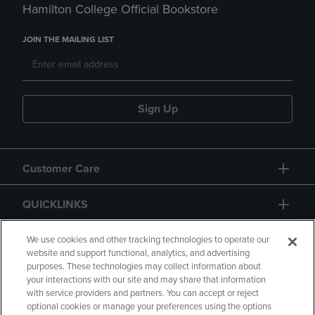
Hamilton College Official Bookstore
JOIN THE MAILING LIST
Sign Up
Customer Care
QUICKLINKS
GIFT CARD
We use cookies and other tracking technologies to operate our
website and support functional, analytics, and advertising
purposes. These technologies may collect information about
your interactions with our site and may share that information
with service providers and partners. You can accept or reject
optional cookies or manage your preferences using the options