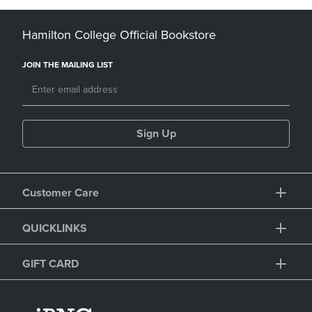
Hamilton College Official Bookstore
JOIN THE MAILING LIST
Sign Up
Customer Care
QUICKLINKS
GIFT CARD