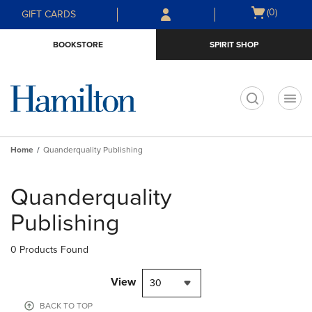
Skip
Skip
Open
(0)
GIFT CARDS
to
to
cart
main
main
menu
BOOKSTORE
SPIRIT SHOP
content
navigation
menu
t
Home
Quanderquality Publishing
Skip
to
Quanderquality
products
Publishing
0 Products Found
View
30
BACK TO TOP