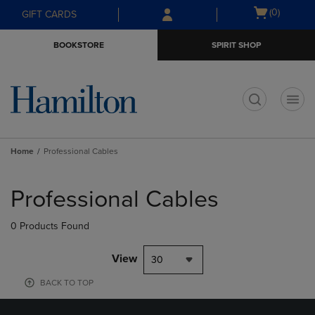
Skip
Skip
Open
(0)
GIFT CARDS
to
to
cart
main
main
menu
BOOKSTORE
SPIRIT SHOP
content
navigation
menu
t
Home
Professional Cables
Skip
to
Professional Cables
products
0 Products Found
View
30
BACK TO TOP