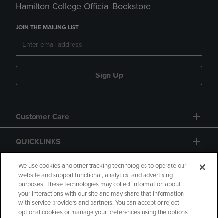
Hamilton College Official Bookstore
JOIN THE MAILING LIST
Sign Up
Customer Care
QUICKLINKS
GIFT CARD
We use cookies and other tracking technologies to operate our
website and support functional, analytics, and advertising
purposes. These technologies may collect information about
your interactions with our site and may share that information
with service providers and partners. You can accept or reject
optional cookies or manage your preferences using the options