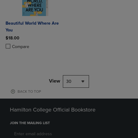
Beautiful World Where Are
You
$18.00
Product added, Select 2 to 4 Products to Compare, Items added for c
Product removed, Select 2 to 4 Products to Compare, Items added for
Compare
View
30
BACK TO TOP
Hamilton College Official Bookstore
JOIN THE MAILING LIST