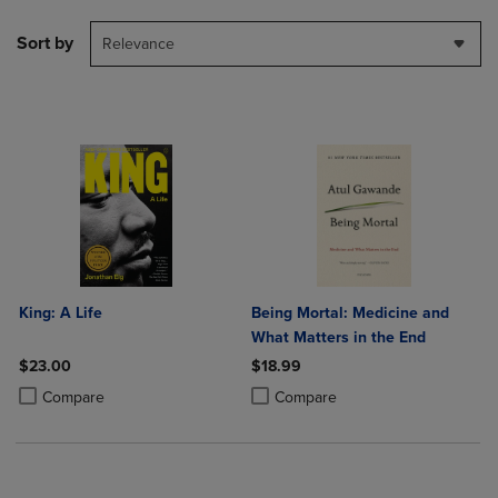
Sort by
Relevance
King: A Life
Being Mortal: Medicine and
What Matters in the End
$23.00
$18.99
Product added, Select 2 to 4 Products to Compare, Items added for c
Product removed, Select 2 to 4 Products to Compare, Items added for
Product added, Select 2 to 4 Produ
Product removed, Select 2 to 4 Pro
Compare
Compare