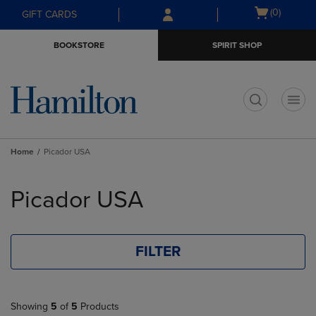
Skip
Skip
Open
(0)
GIFT CARDS
to
to
cart
main
main
menu
BOOKSTORE
SPIRIT SHOP
content
navigation
menu
t
Home
Picador USA
Skip
to
Picador USA
products
FILTER
Showing
5
of
5
Products