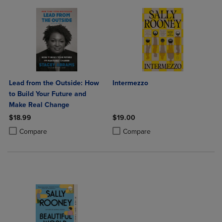
Lead from the Outside: How
Intermezzo
to Build Your Future and
Make Real Change
$18.99
$19.00
Product added, Select 2 to 4 Products to Compare, Items added for c
Product removed, Select 2 to 4 Products to Compare, Items added for
Product added, Select 2 to 4 Produ
Product removed, Select 2 to 4 Pro
Compare
Compare