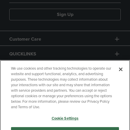
Sign Up
Customer Care
QUICKLINKS
GIFT CARD
We use cookies and other tracking technologies to operate our
website and support functional, analytics, and advertising
purposes. These technologies may collect information about
your interactions with our site and may share that information
with service providers and partners. You can accept or reject
optional cookies or manage your preferences using the options
below. For more information, please review our Privacy Policy
Copyright
Privacy Policy
Accessibility
and Terms of Use.
Terms of Use
CA Privacy Policy
Cookie Settings
Returns and Refunds
Your Privacy Choices
Manage My Data