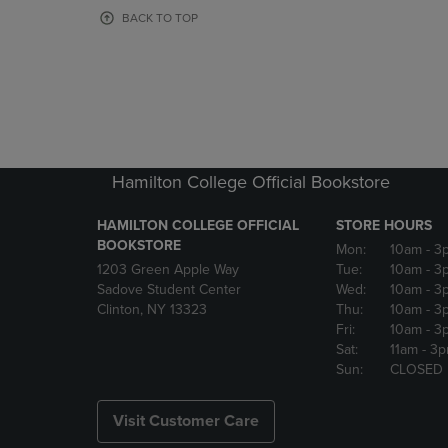
OR
OR
BACK TO TOP
DOWN
DOWN
ARROW
ARROW
KEY
KEY
TO
TO
OPEN
OPEN
SUBMENU.
SUBMENU
Hamilton College Official Bookstore
HAMILTON COLLEGE OFFICIAL
STORE HOURS
BOOKSTORE
Mon:
10am
- 3
1203 Green Apple Way
Tue:
10am
- 3
Sadove Student Center
Wed:
10am
- 3
Clinton, NY 13323
Thu:
10am
- 3
Fri:
10am
- 3
Sat:
11am
- 3
Sun:
CLOSED
Visit Customer Care