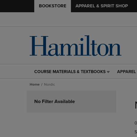
BOOKSTORE
APPAREL & SPIRIT SHOP
COURSE MATERIALS & TEXTBOOKS
APPAREL 
COURSE
APPAREL
MATERIALS
&
Home
Nordic
&
SPIRIT
TEXTBOOKS
SHOP
Skip
LINK.
LINK.
to
No Filter Available
PRESS
PRESS
products
ENTER
ENTER
TO
TO
0
NAVIGATE
NAVIGAT
TO
TO
S
PAGE,
PAGE,