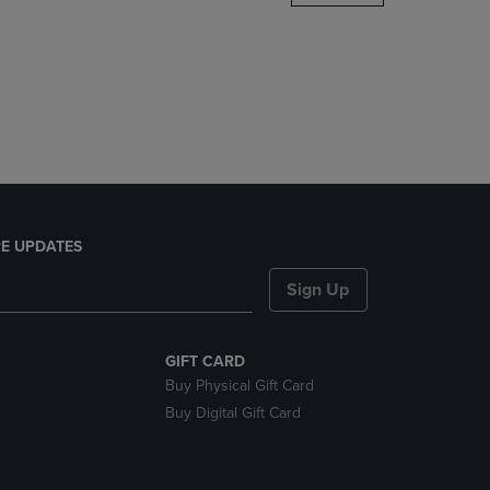
DOWN
ARROW
KEY
TO
OPEN
SUBMENU.
E UPDATES
Sign Up
GIFT CARD
Buy Physical Gift Card
Buy Digital Gift Card