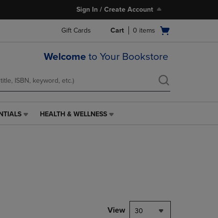
Sign In / Create Account
Open
Gift Cards
Cart
0
items
cart
menu
Welcome
to Your Bookstore
NTIALS
HEALTH & WELLNESS
HEALTH
&
WELLNESS
LINK.
PRESS
ENTER
TO
NAVIGATE
TO
PAGE,
View
30
OR