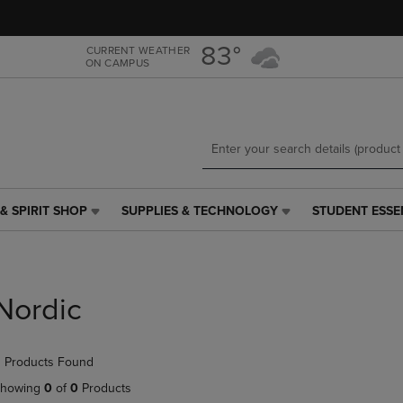
Skip
Skip
to
to
main
main
83°
CURRENT WEATHER
ON CAMPUS
content
navigation
menu
& SPIRIT SHOP
SUPPLIES & TECHNOLOGY
STUDENT ESSE
SUPPLIES
STUDENT
&
ESSENTIALS
TECHNOLOGY
LINK.
LINK.
PRESS
PRESS
ENTER
Nordic
ENTER
TO
TO
NAVIGATE
NAVIGATE
TO
 Products Found
E
TO
PAGE,
PAGE,
OR
howing
0
of
0
Products
OR
DOWN