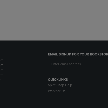
DOWN
ARROW
ARROW
KEY
KEY
TO
TO
OPEN
OPEN
SUBMENU.
SUBMENU.
.
EMAIL SIGNUP FOR YOUR BOOKSTOR
pm
pm
pm
pm
pm
QUICKLINKS
pm
Spirit Shop Help
Work for Us