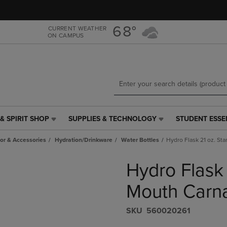
Skip
Skip
to
to
main
main
68°
CURRENT WEATHER
ON CAMPUS
content
navigation
menu
& SPIRIT SHOP
SUPPLIES & TECHNOLOGY
STUDENT ESSE
SUPPLIES
STUDENT
&
ESSENTIALS
r & Accessories
Hydration/Drinkware
Water Bottles
Hydro Flask 21 oz. St
TECHNOLOGY
LINK.
LINK.
PRESS
Hydro Flask
PRESS
ENTER
ENTER
TO
TO
NAVIGATE
Mouth Carna
NAVIGATE
TO
E
TO
PAGE,
S​K​U
560020261
PAGE,
OR
OR
DOWN