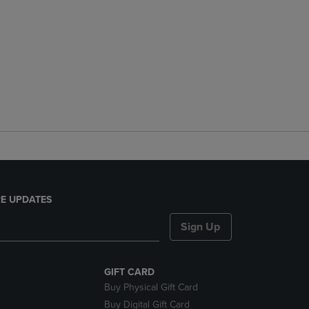
E UPDATES
Sign Up
GIFT CARD
Buy Physical Gift Card
Buy Digital Gift Card