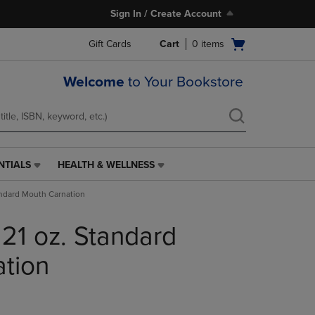
Sign In / Create Account
Open
Gift Cards
Cart
0
items
cart
menu
Welcome
to Your Bookstore
NTIALS
HEALTH & WELLNESS
HEALTH
&
andard Mouth Carnation
WELLNESS
LINK.
 21 oz. Standard
PRESS
ENTER
TO
tion
NAVIGATE
TO
PAGE,
OR