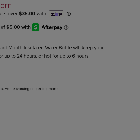
D
DOWN
 OFF
ARROW
KEY
TO
OPEN
SUBMENU.
ard Mouth Insulated Water Bottle will keep your
r up to 24 hours, or hot for up to 6 hours.
tock. We’re working on getting more!