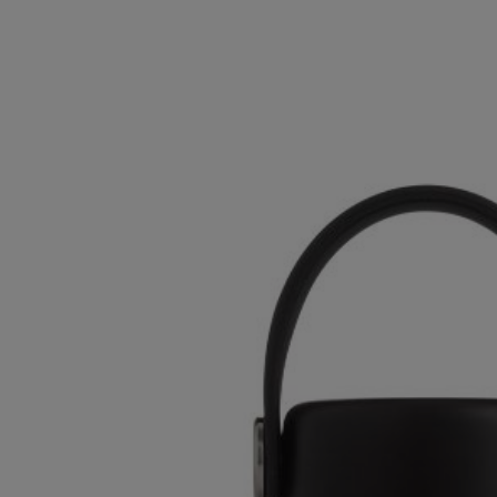
OR
OR
DOWN
DOWN
ARROW
ARROW
KEY
KEY
TO
TO
OPEN
OPEN
SUBMENU.
SUBMENU