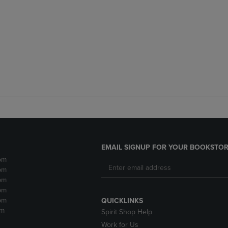
EMAIL SIGNUP FOR YOUR BOOKSTOR
pm
pm
pm
pm
pm
QUICKLINKS
pm
Spirit Shop Help
Work for Us