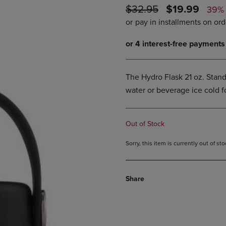
ORIGINAL
DISCOUNTE
$32.95
$19.99
DOWN
ARROW
39%
ARROW
KEY
PRICE
PRICE
KEY
TO
TO
OPEN
OPEN
SUBMENU.
SUBMENU.
.
The Hydro Flask 21 oz. Stand
water or beverage ice cold fo
Out of Stock
Sorry, this item is currently out of s
Share