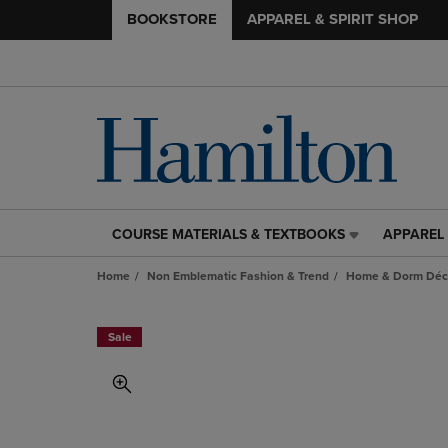
BOOKSTORE
APPAREL & SPIRIT SHOP
COURSE MATERIALS & TEXTBOOKS
APPAREL 
COURSE
APPAREL
MATERIALS
&
Home
Non Emblematic Fashion & Trend
Home & Dorm Déco
&
SPIRIT
TEXTBOOKS
SHOP
LINK.
LINK.
Sale
PRESS
PRESS
ENTER
ENTER
TO
TO
NAVIGATE
NAVIGAT
TO
TO
PAGE,
PAGE,