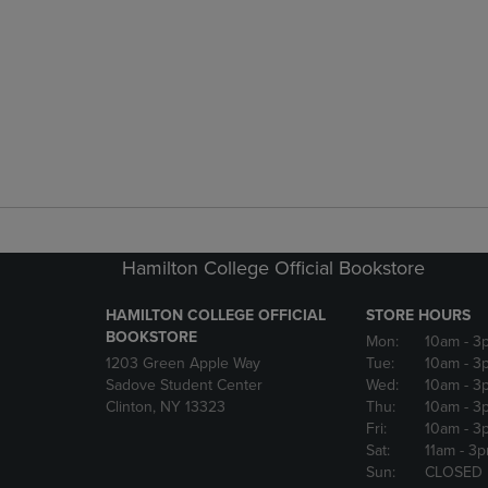
Hamilton College Official Bookstore
HAMILTON COLLEGE OFFICIAL
STORE HOURS
BOOKSTORE
Mon:
10am
- 3
1203 Green Apple Way
Tue:
10am
- 3
Sadove Student Center
Wed:
10am
- 3
Clinton, NY 13323
Thu:
10am
- 3
Fri:
10am
- 3
Sat:
11am
- 3
Sun:
CLOSED