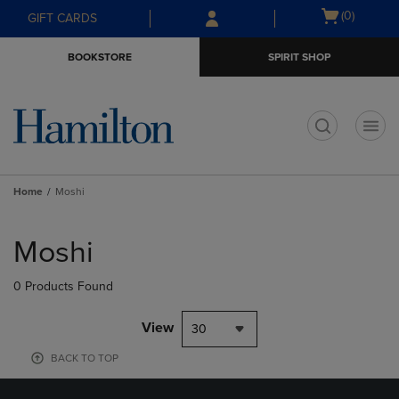
Skip
Skip
Open
(0)
GIFT CARDS
to
to
cart
main
main
menu
BOOKSTORE
SPIRIT SHOP
content
navigation
menu
t
Home
Moshi
Skip
to
Moshi
products
0 Products Found
View
30
BACK TO TOP