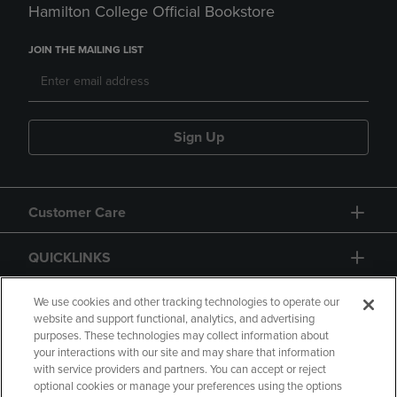
Hamilton College Official Bookstore
JOIN THE MAILING LIST
Sign Up
Customer Care
QUICKLINKS
GIFT CARD
We use cookies and other tracking technologies to operate our
website and support functional, analytics, and advertising
purposes. These technologies may collect information about
your interactions with our site and may share that information
with service providers and partners. You can accept or reject
optional cookies or manage your preferences using the options