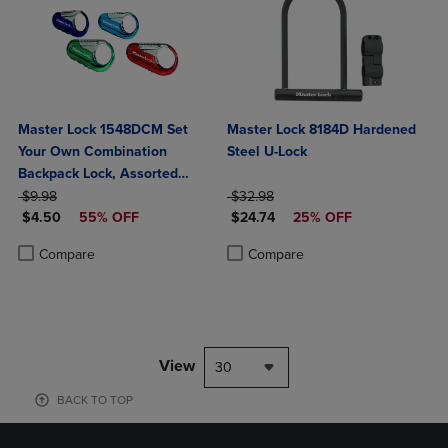
Master Lock 1548DCM Set
Master Lock 8184D Hardened
Your Own Combination
Steel U-Lock
Backpack Lock, Assorted
ORIGINAL PRICE
Colors
ORIGINAL PRICE
$9.98
$32.98
DISCOUNTED PRICE
DISCOUNTED PRICE
$4.50
55% OFF
$24.74
25% OFF
Product added, Select 2 to 4 Products to Compare, Items added for c
Product removed, Select 2 to 4 Products to Compare, Items added for
Product added, Select 2 to 4 Produ
Product removed, Select 2 to 4 Pro
Compare
Compare
View
30
BACK TO TOP