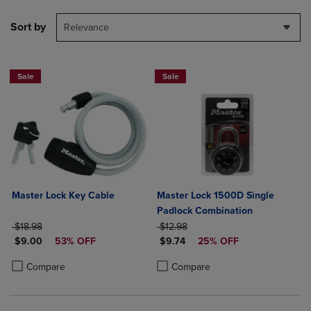
Sort by
Relevance
Sale
Sale
Master Lock Key Cable
Master Lock 1500D Single
Padlock Combination
ORIGINAL PRICE
ORIGINAL PRICE
$18.98
$12.98
DISCOUNTED PRICE
DISCOUNTED PRICE
$9.00
53% OFF
$9.74
25% OFF
Product added, Select 2 to 4 Products to Compare, Items added for c
Product removed, Select 2 to 4 Products to Compare, Items added for
Product added, Select 2 to 4 Produ
Product removed, Select 2 to 4 Pro
Compare
Compare