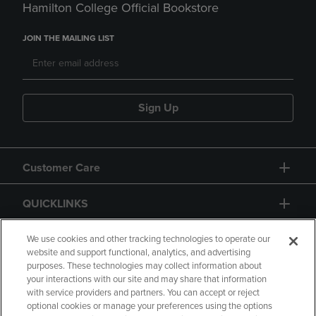
Hamilton College Official Bookstore
JOIN THE MAILING LIST
Sign Up
Customer Care
QUICKLINKS
GIFT CARD
We use cookies and other tracking technologies to operate our
website and support functional, analytics, and advertising
purposes. These technologies may collect information about
your interactions with our site and may share that information
with service providers and partners. You can accept or reject
optional cookies or manage your preferences using the options