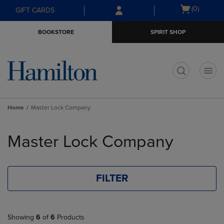
Skip
Skip
Open
(0)
GIFT CARDS
to
to
cart
main
main
menu
BOOKSTORE
SPIRIT SHOP
content
navigation
menu
t
Home
Master Lock Company
Skip
to
Master Lock Company
products
FILTER
Showing
6
of
6
Products