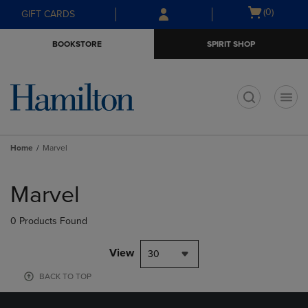
Skip
Skip
Open
(0)
GIFT CARDS
to
to
cart
main
main
menu
BOOKSTORE
SPIRIT SHOP
content
navigation
menu
t
Home
Marvel
Skip
to
Marvel
products
0 Products Found
View
30
BACK TO TOP