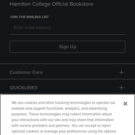
Hamilton College Official Bookstore
JOIN THE MAILING LIST
Sign Up
Customer Care
QUICKLINKS
GIFT CARD
We use cookies and other tracking technologies to operate our
website and support functional, analytics, and advertising
purposes. These technologies may collect information about
your interactions with our site and may share that information
with service providers and partners. You can accept or reject
optional cookies or manage your preferences using the options