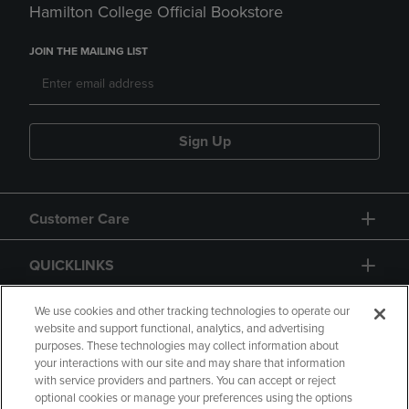
Hamilton College Official Bookstore
JOIN THE MAILING LIST
Sign Up
Customer Care
QUICKLINKS
GIFT CARD
We use cookies and other tracking technologies to operate our
website and support functional, analytics, and advertising
purposes. These technologies may collect information about
your interactions with our site and may share that information
with service providers and partners. You can accept or reject
optional cookies or manage your preferences using the options