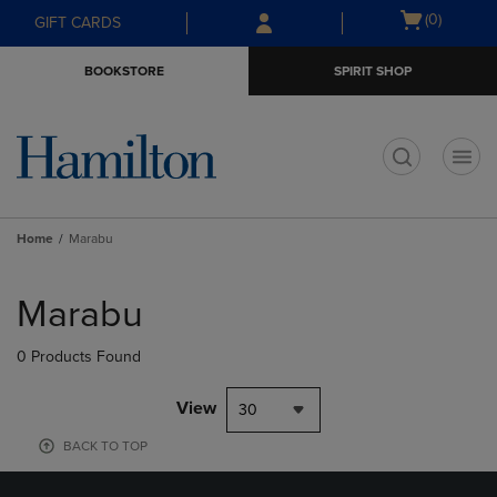
Skip
Skip
Open
(0)
GIFT CARDS
to
to
cart
main
main
menu
BOOKSTORE
SPIRIT SHOP
content
navigation
menu
t
Home
Marabu
Skip
to
Marabu
products
0 Products Found
View
30
BACK TO TOP