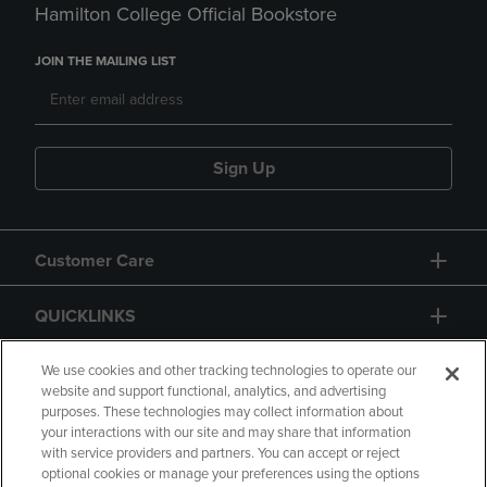
Hamilton College Official Bookstore
JOIN THE MAILING LIST
Sign Up
Customer Care
QUICKLINKS
GIFT CARD
We use cookies and other tracking technologies to operate our
website and support functional, analytics, and advertising
purposes. These technologies may collect information about
your interactions with our site and may share that information
with service providers and partners. You can accept or reject
optional cookies or manage your preferences using the options