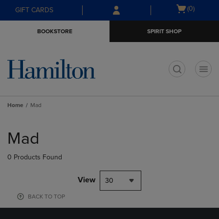
Skip
Skip
Open
(0)
GIFT CARDS
to
to
cart
main
main
menu
BOOKSTORE
SPIRIT SHOP
content
navigation
menu
t
Home
Mad
Skip
to
Mad
products
0 Products Found
View
30
BACK TO TOP