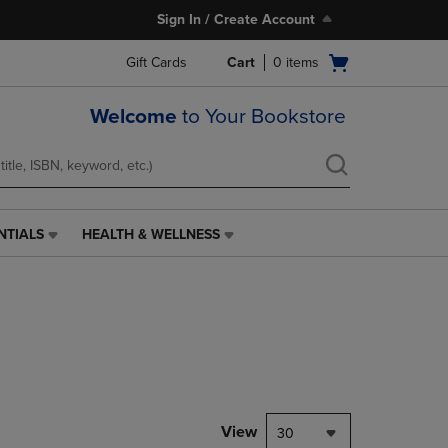
Sign In / Create Account
Open
Gift Cards
Cart
0
items
cart
menu
Welcome
to Your Bookstore
NTIALS
HEALTH & WELLNESS
HEALTH
&
WELLNESS
LINK.
PRESS
ENTER
TO
NAVIGATE
TO
PAGE,
View
30
OR