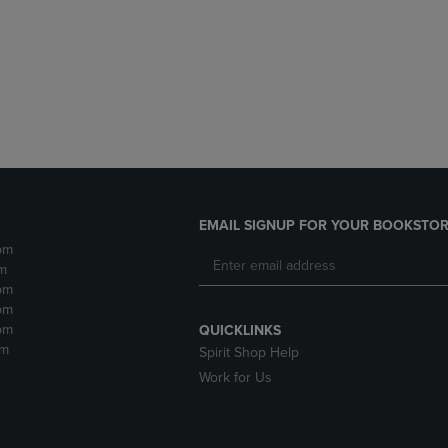
DOWN
ARROW
ARROW
KEY
KEY
TO
TO
OPEN
OPEN
SUBMENU.
SUBMENU.
.
EMAIL SIGNUP FOR YOUR BOOKSTOR
pm
m
pm
pm
pm
QUICKLINKS
pm
Spirit Shop Help
Work for Us