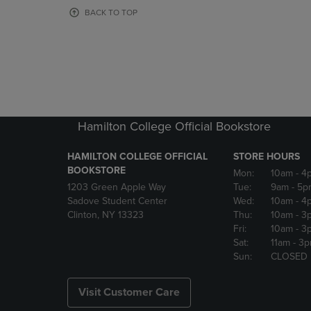
OR
OR
BACK TO TOP
DOWN
DOWN
ARROW
ARROW
KEY
KEY
TO
TO
OPEN
OPEN
SUBMENU.
SUBMENU
Hamilton College Official Bookstore
HAMILTON COLLEGE OFFICIAL
STORE HOURS
BOOKSTORE
Mon:
10am
- 4
1203 Green Apple Way
Tue:
9am
- 5p
Sadove Student Center
Wed:
10am
- 4
Clinton, NY 13323
Thu:
10am
- 3
Fri:
10am
- 3
Sat:
11am
- 3
Sun:
CLOSED
Visit Customer Care