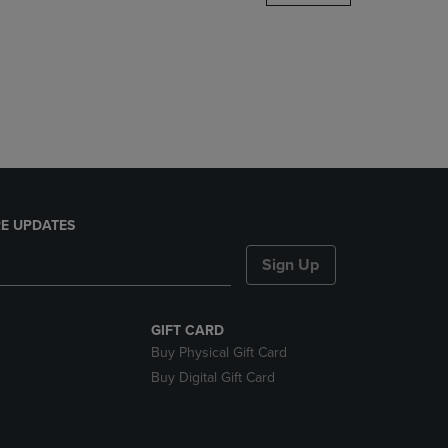
DOWN
ARROW
KEY
TO
OPEN
SUBMENU.
E UPDATES
Sign Up
GIFT CARD
Buy Physical Gift Card
Buy Digital Gift Card