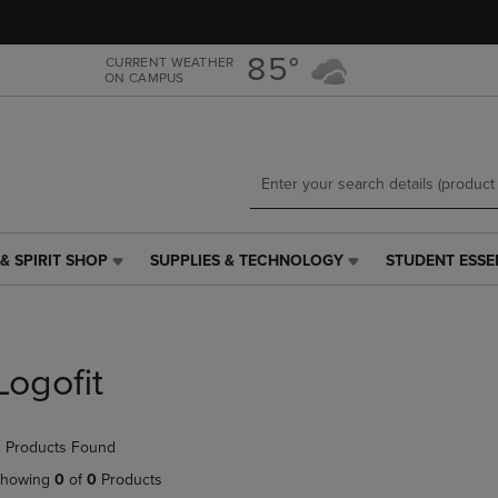
Skip
Skip
to
to
main
main
85°
CURRENT WEATHER
ON CAMPUS
content
navigation
menu
& SPIRIT SHOP
SUPPLIES & TECHNOLOGY
STUDENT ESSE
SUPPLIES
STUDENT
&
ESSENTIALS
TECHNOLOGY
LINK.
LINK.
PRESS
PRESS
ENTER
Logofit
ENTER
TO
TO
NAVIGATE
NAVIGATE
TO
 Products Found
E
TO
PAGE,
PAGE,
OR
howing
0
of
0
Products
OR
DOWN