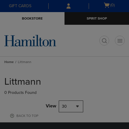
Skip
Skip
Open
(0)
GIFT CARDS
to
to
cart
main
main
menu
BOOKSTORE
SPIRIT SHOP
content
navigation
menu
t
Home
Littmann
Skip
to
Littmann
products
0 Products Found
View
30
BACK TO TOP