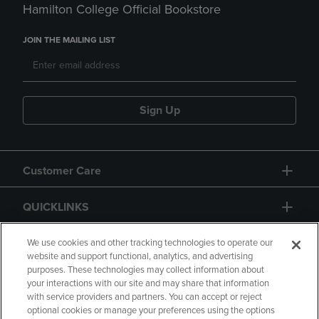
Hamilton College Official Bookstore
JOIN THE MAILING LIST
Sign Up
Customer Care
QUICKLINKS
GIFT CARD
We use cookies and other tracking technologies to operate our
website and support functional, analytics, and advertising
purposes. These technologies may collect information about
your interactions with our site and may share that information
with service providers and partners. You can accept or reject
optional cookies or manage your preferences using the options