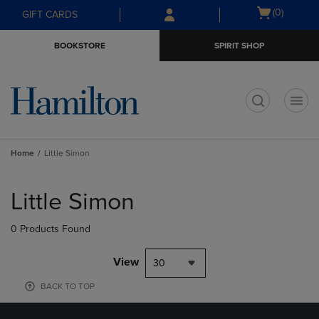
Skip
Skip
Open
(0)
GIFT CARDS
to
to
cart
main
main
menu
BOOKSTORE
SPIRIT SHOP
content
navigation
menu
t
Home
Little Simon
Skip
to
Little Simon
products
0 Products Found
View
30
BACK TO TOP