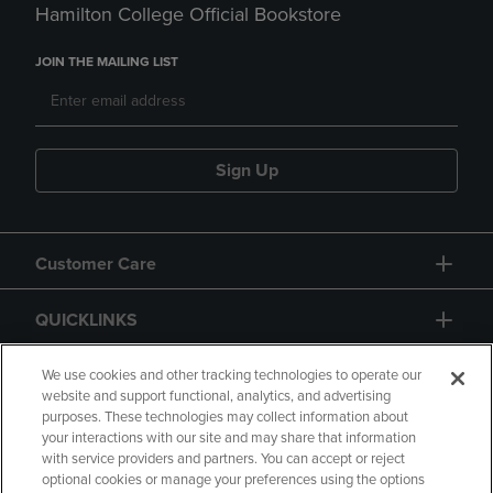
Hamilton College Official Bookstore
JOIN THE MAILING LIST
Sign Up
Customer Care
QUICKLINKS
GIFT CARD
We use cookies and other tracking technologies to operate our
website and support functional, analytics, and advertising
purposes. These technologies may collect information about
your interactions with our site and may share that information
with service providers and partners. You can accept or reject
optional cookies or manage your preferences using the options