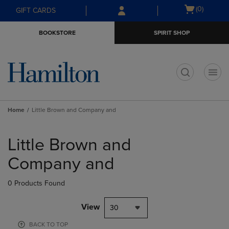
Skip
Skip
Open
(0)
GIFT CARDS
to
to
cart
main
main
menu
BOOKSTORE
SPIRIT SHOP
content
navigation
menu
t
Home
Little Brown and Company and
Skip
to
Little Brown and
products
Company and
0 Products Found
View
30
BACK TO TOP