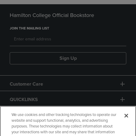
Hamilton College Official Bookstore
JOIN THE MAILING LIST
Sign Up
Customer Care
QUICKLINKS
GIFT CARD
We use cookies and other tracking technologies to operate our
website and support functional, analytics, and advertising
purposes. These technologies may collect information about
your interactions with our site and may share that information