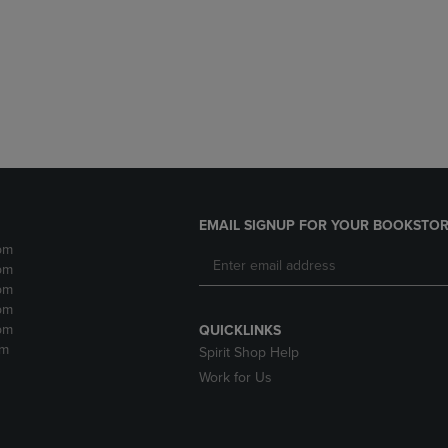
DOWN
ARROW
ARROW
KEY
KEY
TO
TO
OPEN
OPEN
SUBMENU.
SUBMENU.
.
EMAIL SIGNUP FOR YOUR BOOKSTOR
pm
pm
pm
pm
pm
QUICKLINKS
pm
Spirit Shop Help
Work for Us