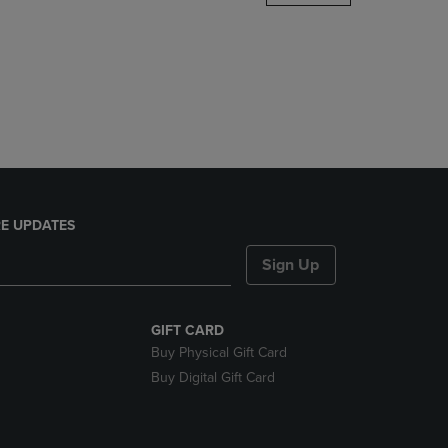
DOWN
ARROW
KEY
TO
OPEN
SUBMENU.
E UPDATES
Sign Up
GIFT CARD
Buy Physical Gift Card
Buy Digital Gift Card