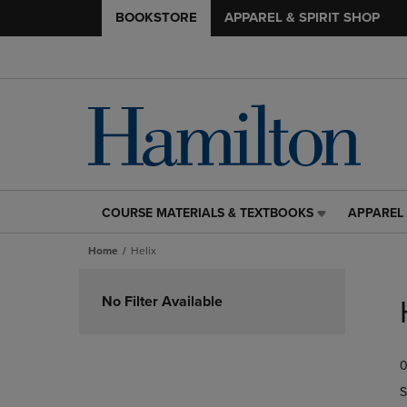
BOOKSTORE
APPAREL & SPIRIT SHOP
COURSE MATERIALS & TEXTBOOKS
APPAREL 
COURSE
APPAREL
MATERIALS
&
Home
Helix
&
SPIRIT
TEXTBOOKS
SHOP
Skip
LINK.
LINK.
to
No Filter Available
PRESS
PRESS
products
ENTER
ENTER
TO
TO
0
NAVIGATE
NAVIGAT
TO
TO
S
PAGE,
PAGE,