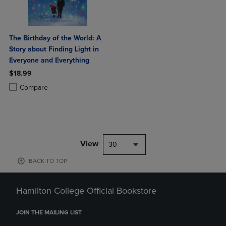
The Birthday of the World: A
Story about Finding Light in
Everyone and Everything
$18.99
Product added, Select 2 to 4 Products to Compare, Items added for c
Product removed, Select 2 to 4 Products to Compare, Items added for
Compare
View
30
BACK TO TOP
Hamilton College Official Bookstore
JOIN THE MAILING LIST