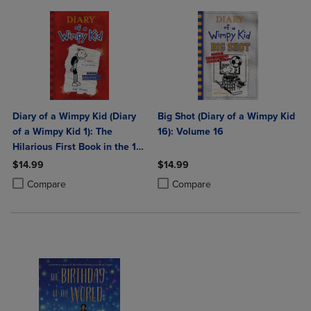
Diary of a Wimpy Kid (Diary
Big Shot (Diary of a Wimpy Kid
of a Wimpy Kid 1): The
16): Volume 16
Hilarious First Book in the 1
International Bestselling
$14.99
$14.99
Series about Surviving Middle
Product added, Select 2 to 4 Products to Compare, Items added for c
Product removed, Select 2 to 4 Products to Compare, Items added for
Product added, Select 2 to 4 Produ
Product removed, Select 2 to 4 Pro
Compare
Compare
School (Boo