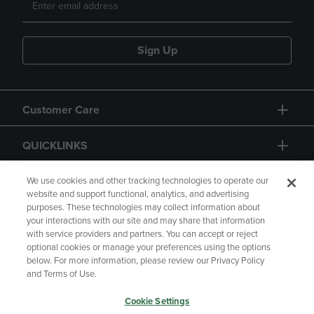
Sign Up
Customer Care
QUICKLINKS
GIFT CARD
We use cookies and other tracking technologies to operate our
website and support functional, analytics, and advertising
purposes. These technologies may collect information about
your interactions with our site and may share that information
with service providers and partners. You can accept or reject
optional cookies or manage your preferences using the options
below. For more information, please review our Privacy Policy
Copyright
Privacy Policy
Accessibility
and Terms of Use.
Terms of Use
CA Privacy Policy
Cookie Settings
Returns and Refunds
Your Privacy Choices