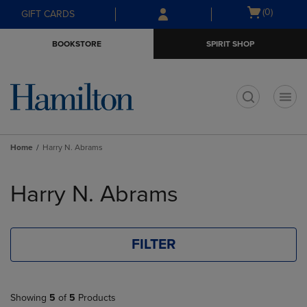
Skip
Skip
Open
(0)
GIFT CARDS
to
to
cart
main
main
menu
BOOKSTORE
SPIRIT SHOP
content
navigation
menu
t
Home
Harry N. Abrams
Skip
to
Harry N. Abrams
products
FILTER
Showing
5
of
5
Products