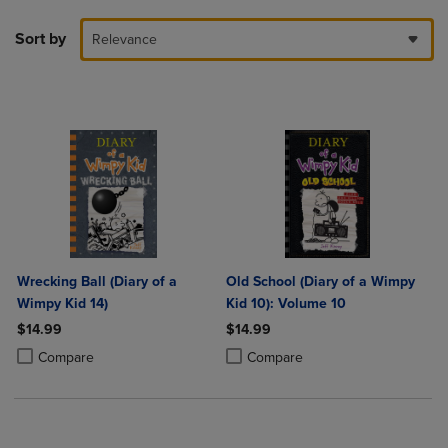
Sort by
Relevance
Wrecking Ball (Diary of a
Old School (Diary of a Wimpy
Wimpy Kid 14)
Kid 10): Volume 10
$14.99
$14.99
Product added, Select 2 to 4 Products to Compare, Items added for c
Product removed, Select 2 to 4 Products to Compare, Items added for
Product added, Select 2 to 4 Produ
Product removed, Select 2 to 4 Pro
Compare
Compare